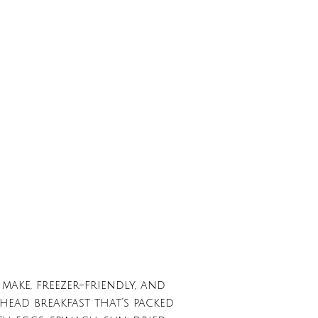
make, freezer-friendly, and
head breakfast that’s packed