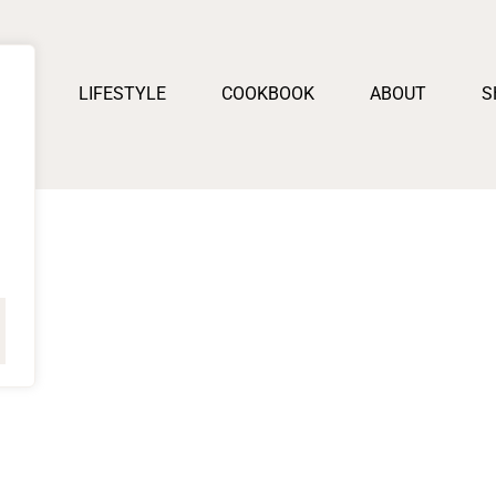
PES
LIFESTYLE
COOKBOOK
ABOUT
S