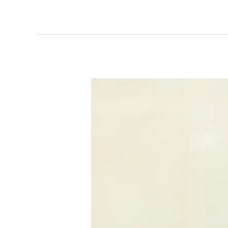
Meal
Prep
Spinach
Feta
Wraps