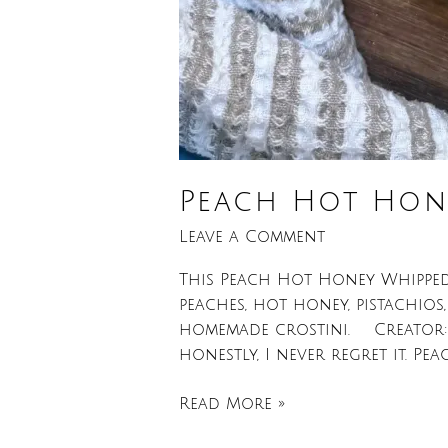
Peach Hot Hone
Leave a Comment
This Peach Hot Honey Whipped F
peaches, hot honey, pistachios
homemade crostini. Creator: L
honestly, I never regret it. Peac
Read More »