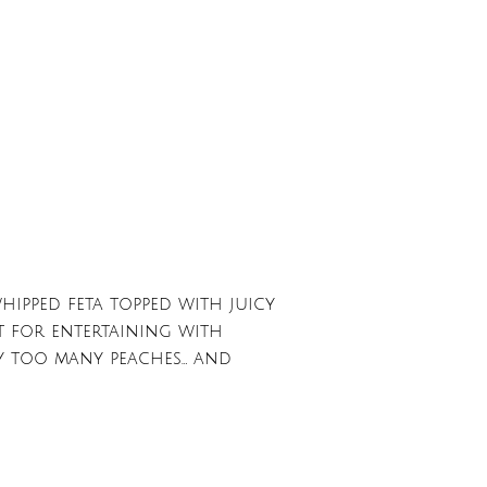
hipped feta topped with juicy
ct for entertaining with
ay too many peaches… and