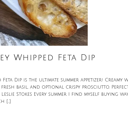
y Whipped Feta Dip
eta Dip is the ultimate summer appetizer! Creamy w
, fresh basil, and optional crispy prosciutto. Perfe
eslie Stokes Every summer I find myself buying w
h […]