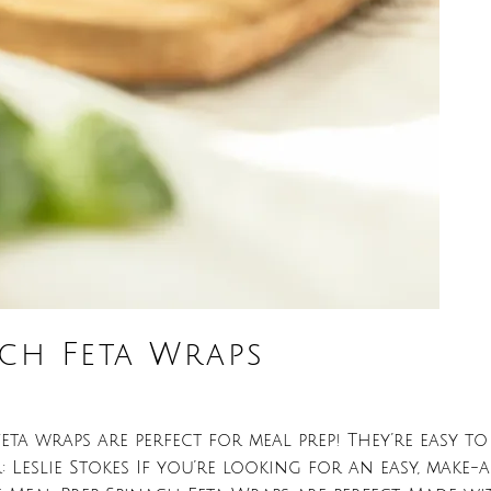
ach Feta Wraps
ta wraps are perfect for meal prep! They’re easy to 
eslie Stokes If you’re looking for an easy, make-a