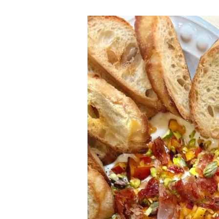
Peach
Hot
Honey
Whipped
Feta
Dip