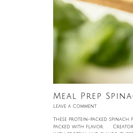
Meal Prep Spin
Leave a Comment
These protein-packed spinach fe
packed with flavor. Creator: L