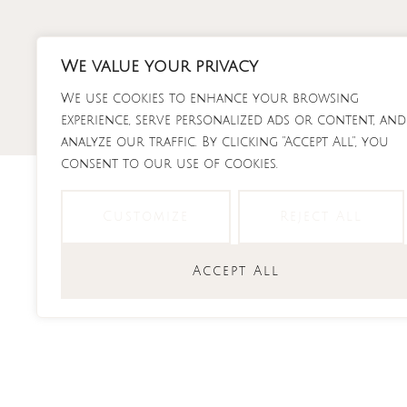
Skip
to
content
We value your privacy
RECI
We use cookies to enhance your browsing
experience, serve personalized ads or content, and
analyze our traffic. By clicking "Accept All", you
consent to our use of cookies.
Customize
Reject All
feta
Accept All