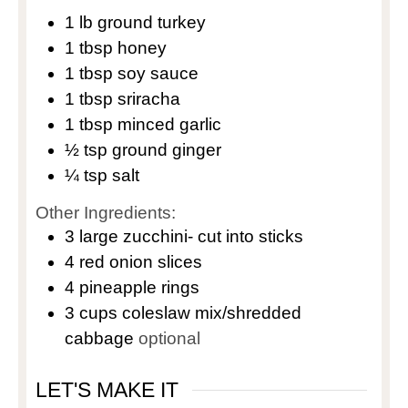
1
lb
ground turkey
1
tbsp
honey
1
tbsp
soy sauce
1
tbsp
sriracha
1
tbsp
minced garlic
½
tsp
ground ginger
¼
tsp
salt
Other Ingredients:
3
large
zucchini- cut into sticks
4
red onion slices
4
pineapple rings
3
cups
coleslaw mix/shredded
cabbage
optional
LET'S MAKE IT