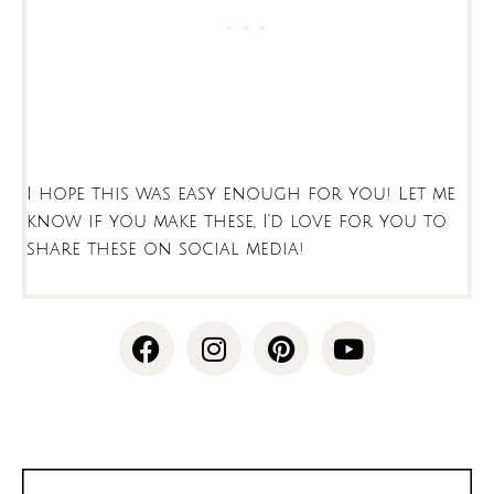
I hope this was easy enough for you! Let me
know if you make these, I’d love for you to
share these on social media!
F
I
P
Y
a
n
i
o
c
s
n
u
e
t
t
t
b
a
e
u
o
g
r
b