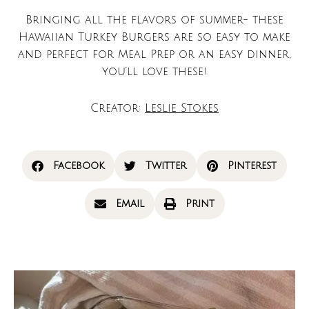
Bringing all the flavors of summer- these
Hawaiian Turkey Burgers are so easy to make
and perfect for Meal Prep or an easy dinner,
you’ll love these!
Creator:
Leslie Stokes
Facebook
Twitter
Pinterest
Email
Print