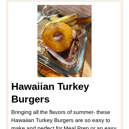
Hawaiian Turkey
Burgers
Bringing all the flavors of summer- these
Hawaiian Turkey Burgers are so easy to
make and perfect for Meal Prep or an easy