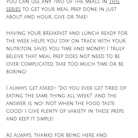
You can use any two of the meals in
this
series
to get your meal prep done in just
about and hour, give or take!
Having your breakfast and lunch ready for
the week helps you stay on track with your
nutriton, saves you time and money! I truly
beleive that meal prep does not need to be
over complicated, take too much time or be
boring!
I always get asked- “do you ever get tired of
eating the same thing all week?” and the
answer is, no! Not when the food taste
good! I give plenty of variety in these preps
and keep it simple!
As always, thanks for being here and