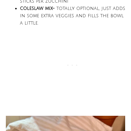
sticks per zucchini
coleslaw mix-
totally optional, just adds
in some extra veggies and fills the bowl
a little.