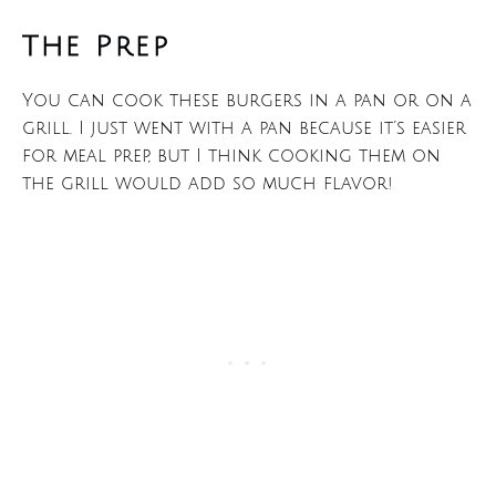
The Prep
You can cook these burgers in a pan or on a
grill. I just went with a pan because it’s easier
for meal prep, but I think cooking them on
the grill would add so much flavor!