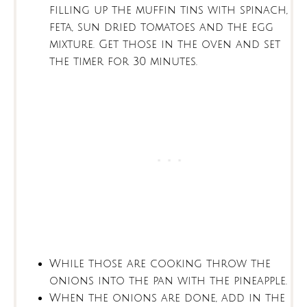
filling up the muffin tins with spinach,
feta, sun dried tomatoes and the egg
mixture. Get those in the oven and set
the timer for 30 minutes.
While those are cooking throw the
onions into the pan with the pineapple.
When the onions are done, add in the