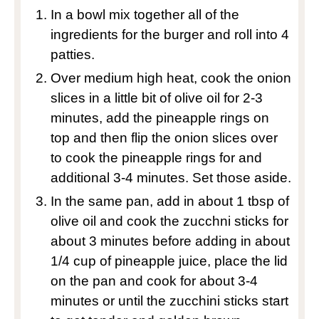
In a bowl mix together all of the
ingredients for the burger and roll into 4
patties.
Over medium high heat, cook the onion
slices in a little bit of olive oil for 2-3
minutes, add the pineapple rings on
top and then flip the onion slices over
to cook the pineapple rings for and
additional 3-4 minutes. Set those aside.
In the same pan, add in about 1 tbsp of
olive oil and cook the zucchni sticks for
about 3 minutes before adding in about
1/4 cup of pineapple juice, place the lid
on the pan and cook for about 3-4
minutes or until the zucchini sticks start