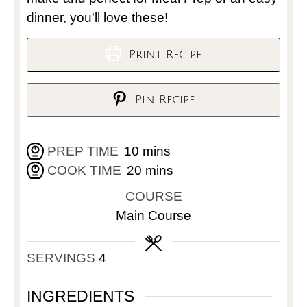
dinner, you'll love these!
Print Recipe
Pin Recipe
PREP TIME
10
mins
COOK TIME
20
mins
COURSE
Main Course
SERVINGS
4
INGREDIENTS