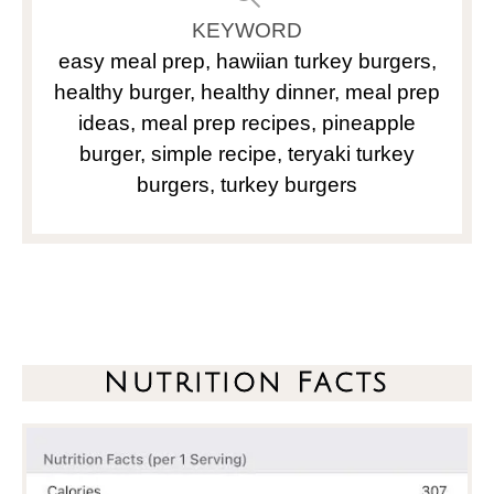
KEYWORD
easy meal prep, hawiian turkey burgers,
healthy burger, healthy dinner, meal prep
ideas, meal prep recipes, pineapple
burger, simple recipe, teryaki turkey
burgers, turkey burgers
Nutrition Facts