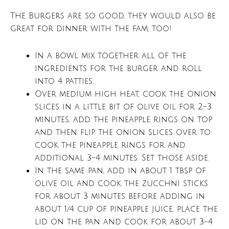
The Burgers are so good, they would also be
great for dinner with the fam, too!
In a bowl mix together all of the
ingredients for the burger and roll
into 4 patties.
Over medium high heat, cook the onion
slices in a little bit of olive oil for 2-3
minutes, add the pineapple rings on top
and then flip the onion slices over to
cook the pineapple rings for and
additional 3-4 minutes. Set those aside.
In the same pan, add in about 1 tbsp of
olive oil and cook the zucchni sticks
for about 3 minutes before adding in
about 1/4 cup of pineapple juice, place the
lid on the pan and cook for about 3-4