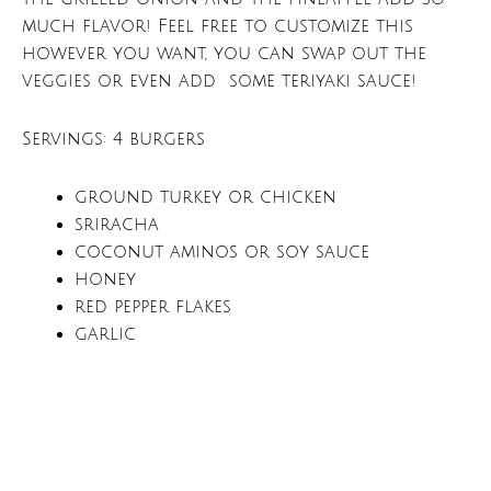
much flavor! Feel free to customize this
however you want, you can swap out the
veggies or even add some teriyaki sauce!
Servings: 4 burgers
ground turkey or chicken
sriracha
coconut aminos or soy sauce
honey
red pepper flakes
garlic