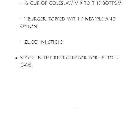
– ¾ cup of coleslaw mix to the bottom
– 1 burger, topped with pineapple and
onion
– zucchni sticks
Store in the refrigerator for up to 5
days!