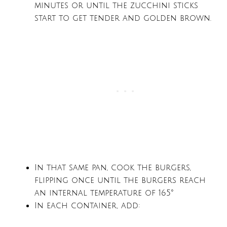
minutes or until the zucchini sticks
start to get tender and golden brown.
In that same pan, cook the burgers,
flipping once until the burgers reach
an internal temperature of 165°
In each container, add: