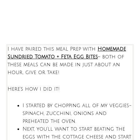
I have paired this meal Prep with
Homemade
Sundried Tomato + Feta Egg Bites
– both of
these meals can be made in just about an
hour, give or take!
Here’s how i did it!
I started by chopping all of my veggies-
spinach, zucchini, onions and
preheated the oven.
Next, you’ll want to start beating the
eggs with the cottage cheese and start