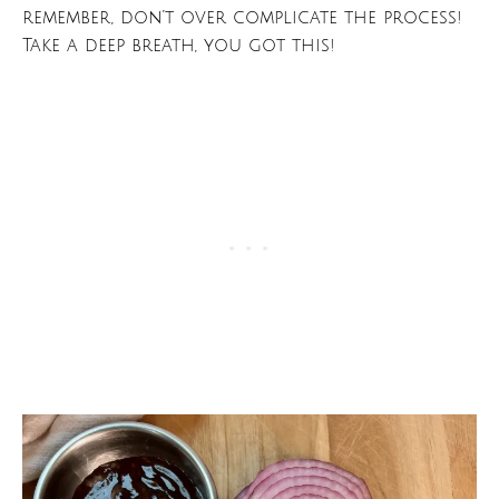
remember, don’t over complicate the process!
Take a deep breath, you got this!