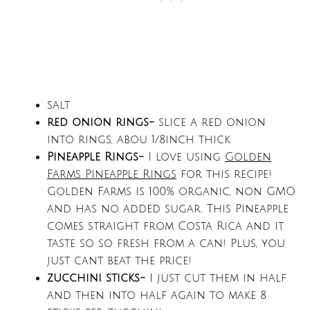
salt
red onion rings-
slice a red onion
into rings, abou 1/8inch thick
Pineapple Rings-
I love using
Golden
Farms Pineapple Rings
for this recipe!
Golden Farms is 100% organic, non GMO
and has no added sugar. This Pineapple
comes straight from Costa Rica and it
taste so so fresh from a can! Plus, you
just cant beat the price!
zucchini
sticks-
I just cut them in half
and then into half again to make 8