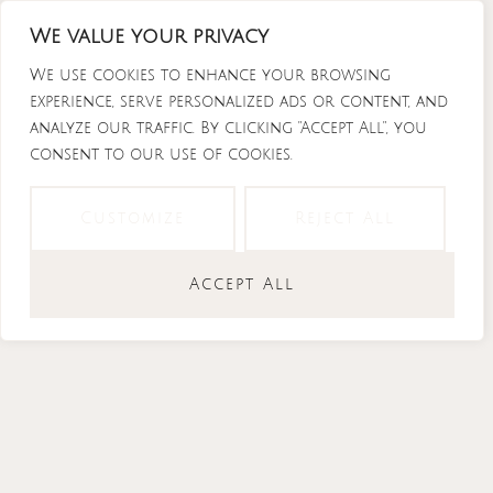
Skip
We value your privacy
to
content
We use cookies to enhance your browsing
experience, serve personalized ads or content, and
analyze our traffic. By clicking "Accept All", you
consent to our use of cookies.
Instagram
Tiktok
Facebook-
Youtube
f
Customize
Reject All
Accept All