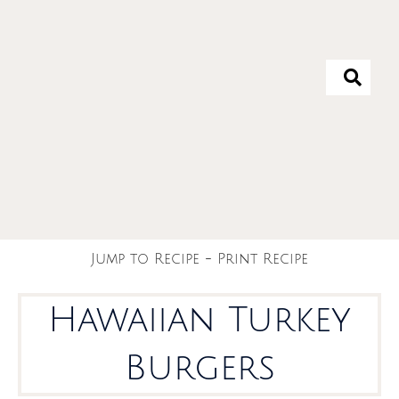
Jump to Recipe
-
Print Recipe
Hawaiian Turkey
Burgers