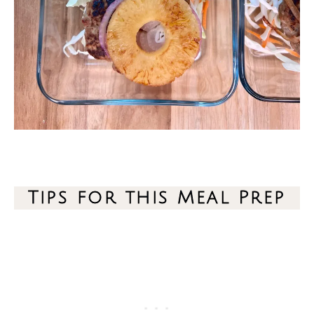
Tips for this Meal Prep