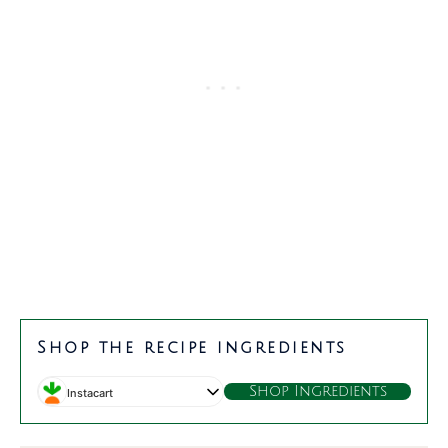
minutes
minutes
Shop the recipe ingredients
Shop Ingredients
Instacart