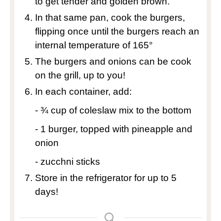
to get tender and golden brown.
In that same pan, cook the burgers,
flipping once until the burgers reach an
internal temperature of 165°
The burgers and onions can be cook
on the grill, up to you!
In each container, add:
- ¾ cup of coleslaw mix to the bottom
- 1 burger, topped with pineapple and
onion
- zucchni sticks
Store in the refrigerator for up to 5
days!