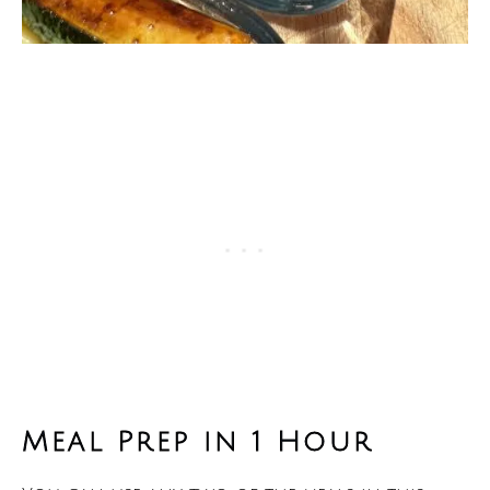
Meal Prep in 1 Hour