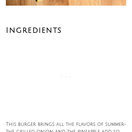
Ingredients
This burger brings all the flavors of summer-
the grilled onion and the pineapple add so