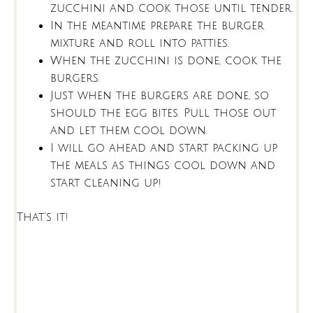
zucchini and cook those until tender.
In the meantime prepare the burger
mixture and roll into patties.
When the zucchini is done, cook the
burgers.
Just when the burgers are done, so
should the egg bites. Pull those out
and let them cool down.
I will go ahead and start packing up
the meals as things cool down and
start cleaning up!
That’s it!