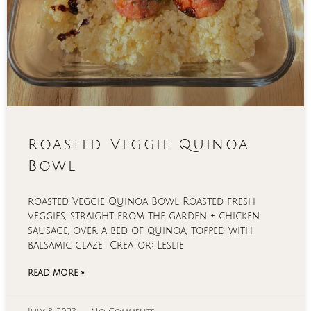
Roasted Veggie Quinoa
Bowl
roasted Veggie Quinoa Bowl Roasted fresh
veggies, straight from the garden + chicken
sausage, over a bed of quinoa, topped with
balsamic glaze Creator: Leslie
READ MORE »