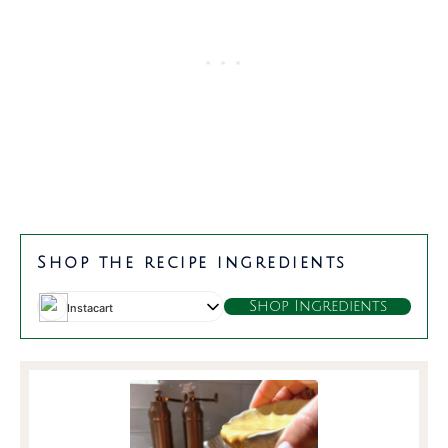
m
t
minutes
minutes
Shop the recipe ingredients
Shop Ingredients
Instacart