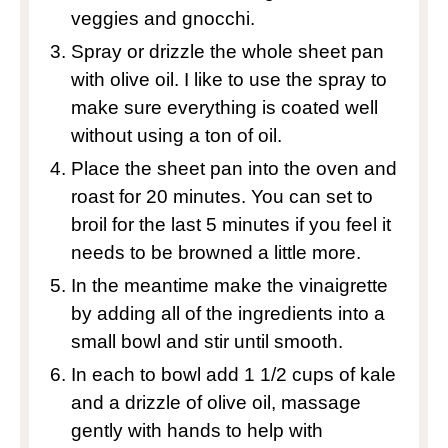
veggies and gnocchi.
Spray or drizzle the whole sheet pan
with olive oil. I like to use the spray to
make sure everything is coated well
without using a ton of oil.
Place the sheet pan into the oven and
roast for 20 minutes. You can set to
broil for the last 5 minutes if you feel it
needs to be browned a little more.
In the meantime make the vinaigrette
by adding all of the ingredients into a
small bowl and stir until smooth.
In each to bowl add 1 1/2 cups of kale
and a drizzle of olive oil, massage
gently with hands to help with