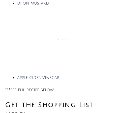
dijon mustard
apple cider vinegar
***see ful recipe below
Get the Shopping List