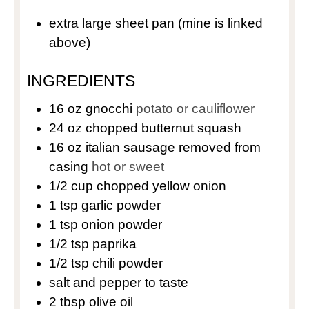
extra large sheet pan
(mine is linked
above)
INGREDIENTS
16
oz
gnocchi
potato or cauliflower
24
oz
chopped butternut squash
16
oz
italian sausage removed from
casing
hot or sweet
1/2
cup
chopped yellow onion
1
tsp
garlic powder
1
tsp
onion powder
1/2
tsp
paprika
1/2
tsp
chili powder
salt and pepper to taste
2
tbsp
olive oil