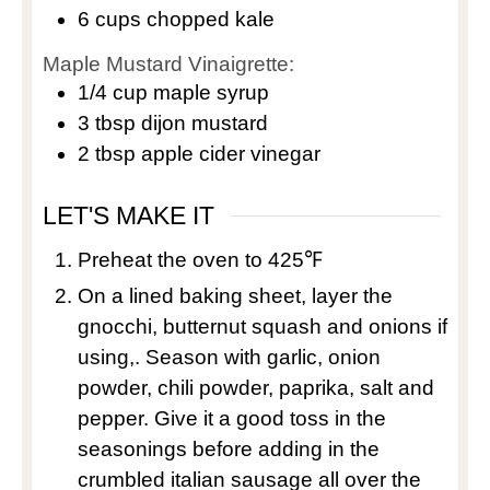
6
cups
chopped kale
Maple Mustard Vinaigrette:
1/4
cup
maple syrup
3
tbsp
dijon mustard
2
tbsp
apple cider vinegar
LET'S MAKE IT
Preheat the oven to 425℉
On a lined baking sheet, layer the
gnocchi, butternut squash and onions if
using,. Season with garlic, onion
powder, chili powder, paprika, salt and
pepper. Give it a good toss in the
seasonings before adding in the
crumbled italian sausage all over the