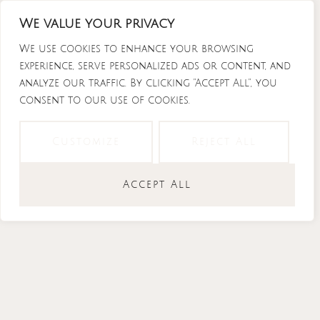
Skip
We value your privacy
to
content
We use cookies to enhance your browsing
experience, serve personalized ads or content, and
analyze our traffic. By clicking "Accept All", you
consent to our use of cookies.
Instagram
Tiktok
Facebook-
Youtube
f
Customize
Reject All
Accept All