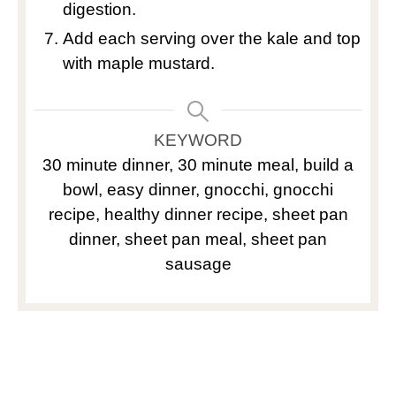
digestion.
Add each serving over the kale and top
with maple mustard.
KEYWORD
30 minute dinner, 30 minute meal, build a
bowl, easy dinner, gnocchi, gnocchi
recipe, healthy dinner recipe, sheet pan
dinner, sheet pan meal, sheet pan
sausage