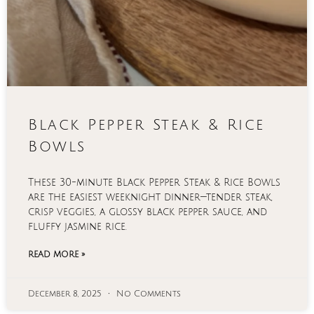
Black Pepper Steak & Rice
Bowls
These 30-minute Black Pepper Steak & Rice Bowls
are the easiest weeknight dinner—tender steak,
crisp veggies, a glossy black pepper sauce, and
fluffy jasmine rice.
READ MORE »
December 8, 2025
No Comments