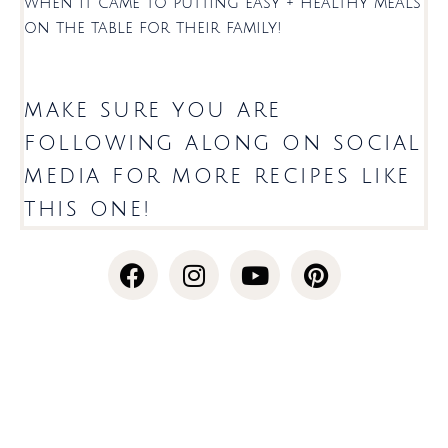
when it came to putting easy + healthy meals
on the table for their family!
make sure you are
following along on social
media for more recipes like
this one!
F
I
Y
P
a
n
o
i
c
s
u
n
e
t
t
t
b
a
u
e
o
g
b
r
o
r
e
e
k
a
s