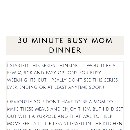
30 minute busy mom
dinner
I started this series thinking it would be a
few quick and easy options for busy
weeknights, but I really don’t see this series
ever ending or at least anytime soon!
Obviously you don’t have to be a mom to
make these meals and enjoy them, but I did set
out with a purpose and that was to help
moms feel a little less stressed in the kitchen