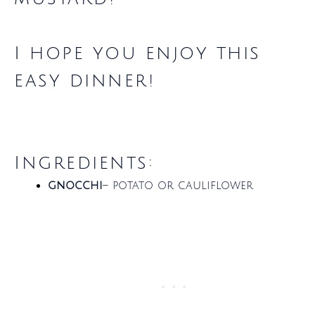
I hope you enjoy this
easy dinner!
Ingredients:
gnocchi
– potato or cauliflower