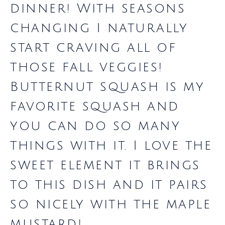
dinner! With seasons
changing I naturally
start craving all of
those fall veggies!
Butternut squash is my
favorite squash and
you can do so many
things with it. I love the
sweet element it brings
to this dish and it pairs
so nicely with the maple
mustard!