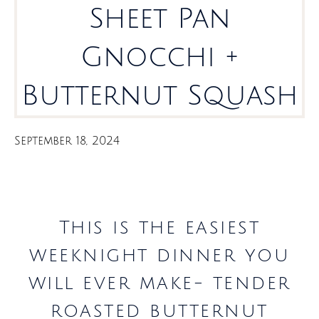
Sheet Pan
Gnocchi +
Butternut Squash
September 18, 2024
This is the easiest
weeknight dinner you
will ever make- tender
roasted butternut