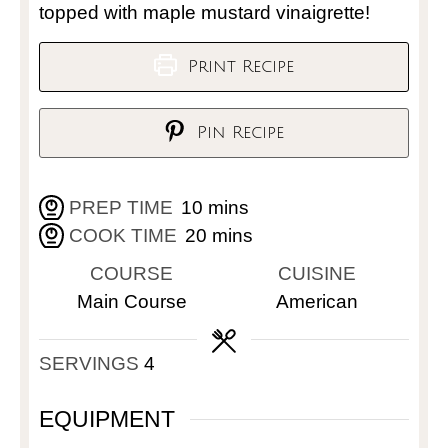
topped with maple mustard vinaigrette!
Print Recipe
Pin Recipe
PREP TIME
10
mins
COOK TIME
20
mins
COURSE
CUISINE
Main Course
American
SERVINGS
4
EQUIPMENT