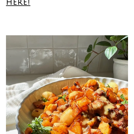
here!