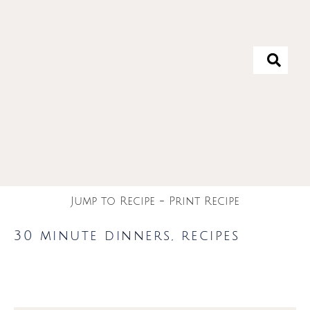
Jump to Recipe
-
Print Recipe
30 minute dinners
,
recipes