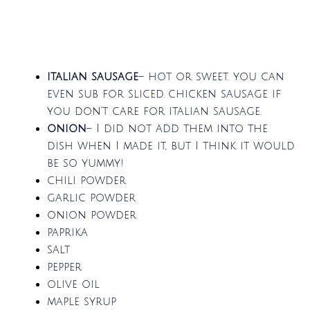
italian sausage
– hot or sweet. you can
even sub for sliced chicken sausage if
you don’t care for italian sausage.
onion
– I did not add them into the
dish when I made it, but I think it would
be so yummy!
chili powder
garlic powder
onion powder
paprika
salt
pepper
olive oil
maple syrup