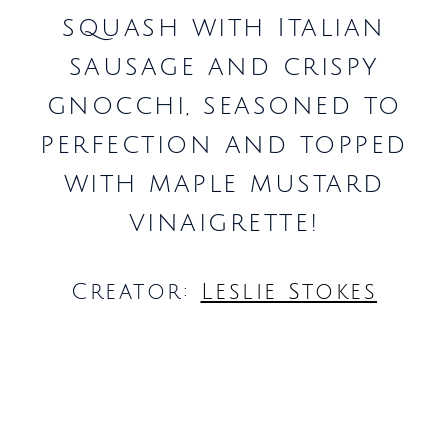
squash with Italian
sausage and crispy
gnocchi, seasoned to
perfection and topped
with maple mustard
vinaigrette!
Creator:
Leslie Stokes