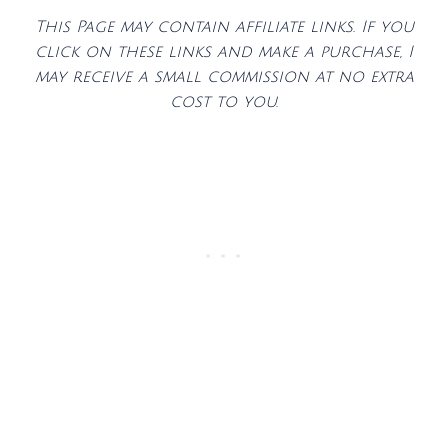
This Page may contain affiliate links. If you
click on these links and make a purchase, I
may receive a small commission at no extra
cost to you.