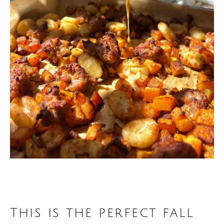
This is the perfect fall