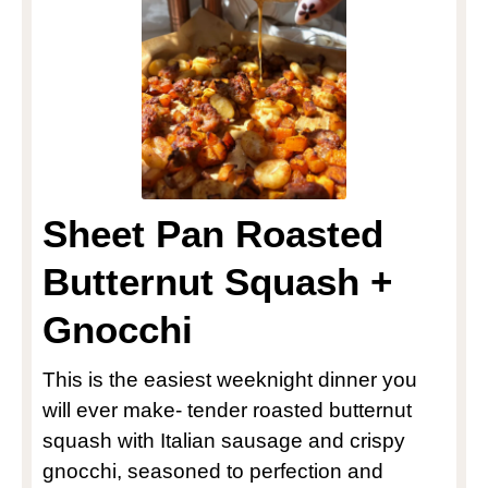
Sheet Pan Roasted
Butternut Squash +
Gnocchi
This is the easiest weeknight dinner you
will ever make- tender roasted butternut
squash with Italian sausage and crispy
gnocchi, seasoned to perfection and