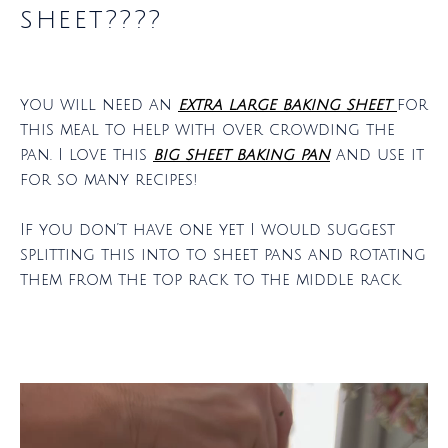
sheet????
you will need an
extra large baking sheet
for
this meal to help with over crowding the
pan. I love this
big sheet baking pan
and use it
for so many recipes!
If you don’t have one yet I would suggest
splitting this into to sheet pans and rotating
them from the top rack to the middle rack.