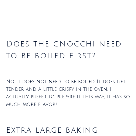
Does the gnocchi need
to be boiled first?
No, it does not need to be boiled. It does get
tender and a little crispy in the oven. I
actually prefer to prepare it this way, it has so
much more flavor!
Extra large baking