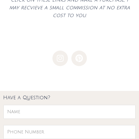
may recvieve a small commission at no extra
cost to you.
I
P
n
i
s
n
t
t
a
e
g
r
Have a Question?
r
e
a
s
N
m
t
a
m
P
e
h