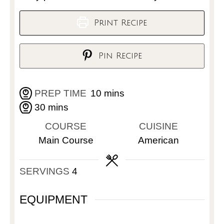
Print Recipe
Pin Recipe
PREP TIME
10
mins
30
mins
COURSE
CUISINE
Main Course
American
SERVINGS
4
EQUIPMENT