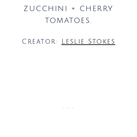
zucchini + cherry
tomatoes.
Creator:
Leslie Stokes