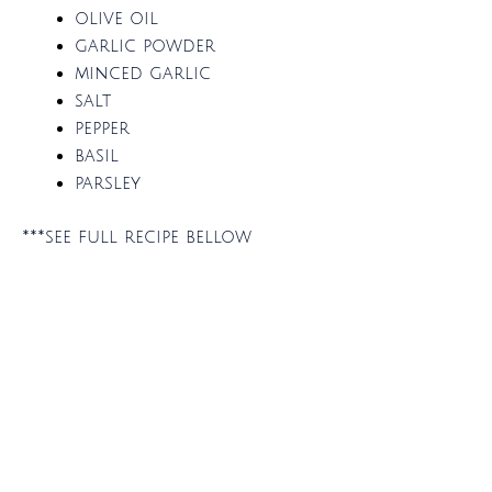
olive oil
garlic powder
minced garlic
salt
pepper
basil
parsley
***see full recipe bellow