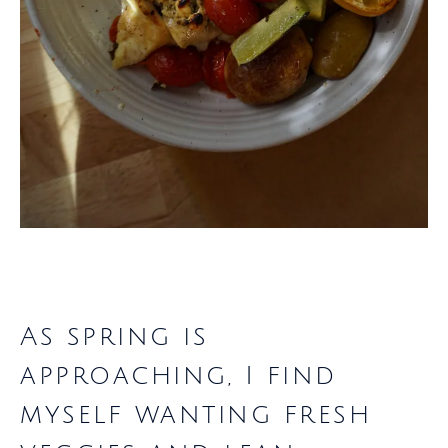
As spring is
approaching, I find
myself wanting fresh