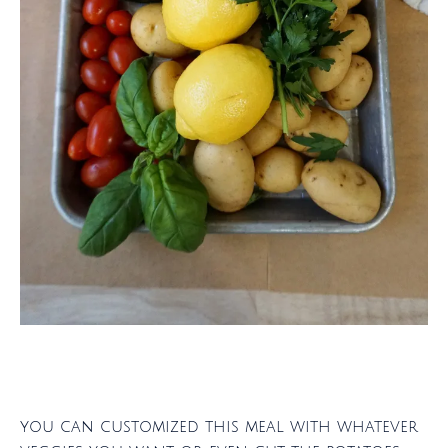
you can customized this meal with whatever