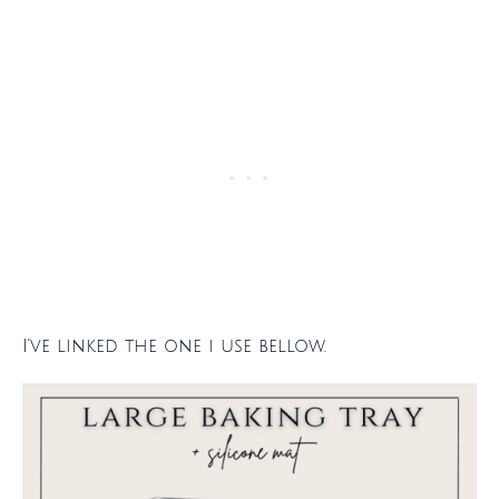
I’ve linked the one i use bellow.