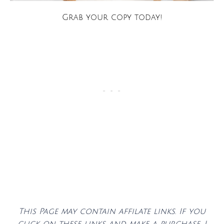
Grab your copy today!
This Page may contain affilate links. If you
click on these links and make a purchase, I