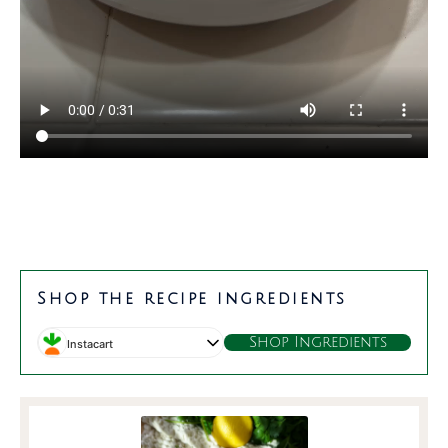
minutes
minutes
Shop the recipe ingredients
Shop Ingredients
Instacart