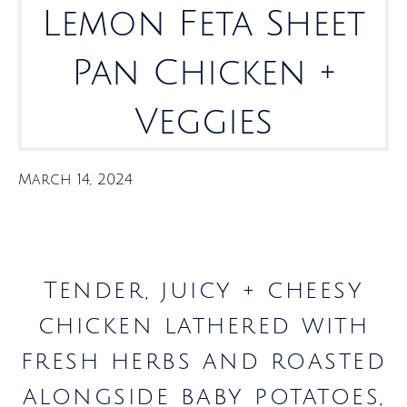
Lemon Feta Sheet
Pan Chicken +
Veggies
March 14, 2024
Tender, juicy + cheesy
chicken lathered with
fresh herbs and roasted
alongside baby potatoes,