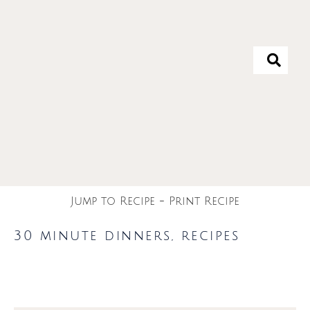
Jump to Recipe
-
Print Recipe
30 minute dinners
,
recipes