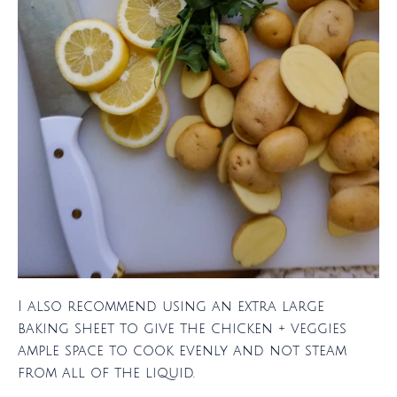
I also recommend using an extra large
baking sheet to give the chicken + veggies
ample space to cook evenly and not steam
from all of the liquid.