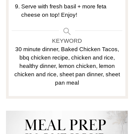
Serve with fresh basil + more feta
cheese on top! Enjoy!
KEYWORD
30 minute dinner, Baked Chicken Tacos,
bbq chicken recipe, chicken and rice,
healthy dinner, lemon chicken, lemon
chicken and rice, sheet pan dinner, sheet
pan meal