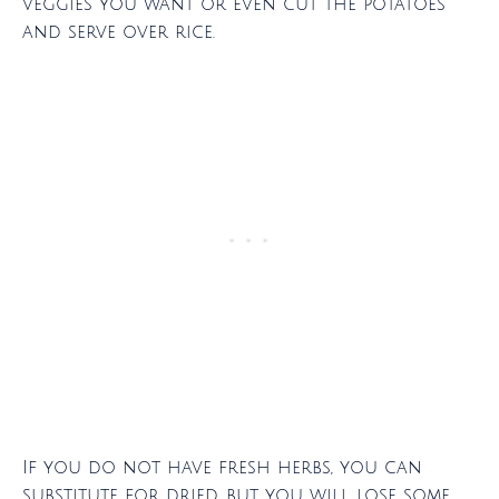
veggies you want or even cut the potatoes
and serve over rice.
If you do not have fresh herbs, you can
substitute for dried, but you will lose some