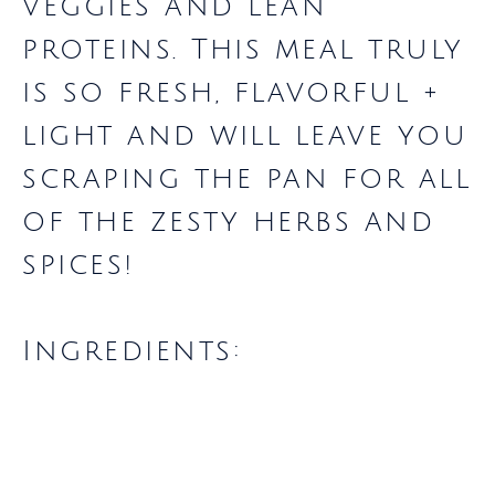
veggies and lean
proteins. This meal truly
is so fresh, flavorful +
light and will leave you
scraping the pan for all
of the zesty herbs and
spices!
Ingredients: