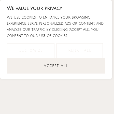
Skip
We value your privacy
to
content
We use cookies to enhance your browsing
experience, serve personalized ads or content, and
analyze our traffic. By clicking "Accept All", you
consent to our use of cookies.
Instagram
Tiktok
Facebook-
Youtube
f
Customize
Reject All
Accept All