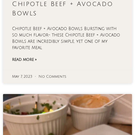
Chipotle Beef + Avocado
Bowls
Chipotle Beef + Avocado Bowls Bursting with
so much flavor- these Chipotle Beef + Avocado
Bowls are incredibly simple, yet one of my
favorite Meal
READ MORE »
May 7, 2023
No Comments