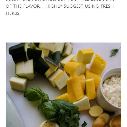
of the flavor. I highly suggest using fresh
herbs!