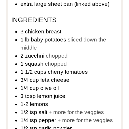
extra large sheet pan
(linked above)
INGREDIENTS
3
chicken breast
1
lb
baby potatoes
sliced down the
middle
2
zucchni
chopped
1
squash
chopped
1 1/2
cups
cherry tomatoes
3/4
cup
feta cheese
1/4
cup
olive oil
3
tbsp
lemon juice
1-2
lemons
1/2
tsp
salt
+ more for the veggies
1/4
tsp
pepper
+ more for the veggies
1/2
tsp
garlic powder