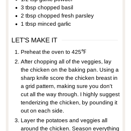
3
tbsp
chopped basil
2
tbsp
chopped fresh parsley
1
tbsp
minced garlic
LET'S MAKE IT
Preheat the oven to 425℉
After chopping all of the veggies, lay
the chicken on the baking pan. Using a
sharp knife score the chicken breast in
a grid pattern, making sure you don't
cut all the way through. I highly suggest
tenderizing the chicken, by pounding it
out on each side.
Layer the potatoes and veggies all
around the chicken. Season everything