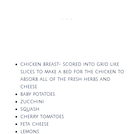
chicken breast- scored into grid like
slices to make a bed for the chicken to
absorb all of the fresh herbs and
cheese.
baby potatoes
zucchini
squash
cherry tomatoes
feta cheese
lemons