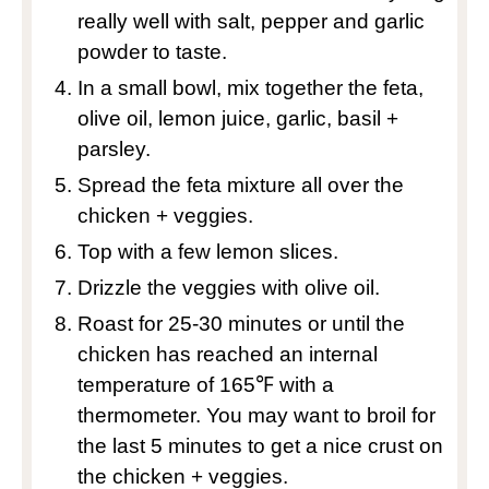
really well with salt, pepper and garlic
powder to taste.
In a small bowl, mix together the feta,
olive oil, lemon juice, garlic, basil +
parsley.
Spread the feta mixture all over the
chicken + veggies.
Top with a few lemon slices.
Drizzle the veggies with olive oil.
Roast for 25-30 minutes or until the
chicken has reached an internal
temperature of 165℉ with a
thermometer. You may want to broil for
the last 5 minutes to get a nice crust on
the chicken + veggies.