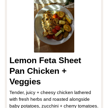
Lemon Feta Sheet
Pan Chicken +
Veggies
Tender, juicy + cheesy chicken lathered
with fresh herbs and roasted alongside
baby potatoes, zucchini + cherry tomatoes.