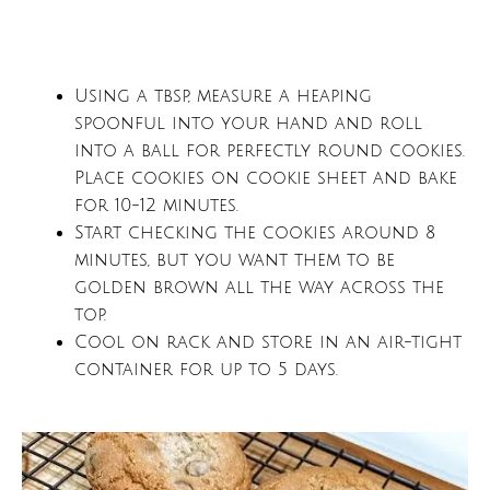
Using a tbsp, measure a heaping
spoonful into your hand and roll
into a ball for perfectly round cookies.
Place cookies on cookie sheet and bake
for 10-12 minutes.
Start checking the cookies around 8
minutes, but you want them to be
golden brown all the way across the
top.
Cool on rack and store in an air-tight
container for up to 5 days.