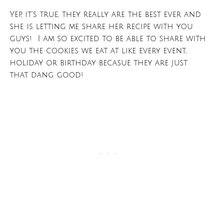
Yep, it’s true, they really are the best ever and
she is letting me share her recipe with you
guys! I am so excited to be able to share with
you the cookies we eat at like every event,
holiday or birthday becasue they are just
that dang good!