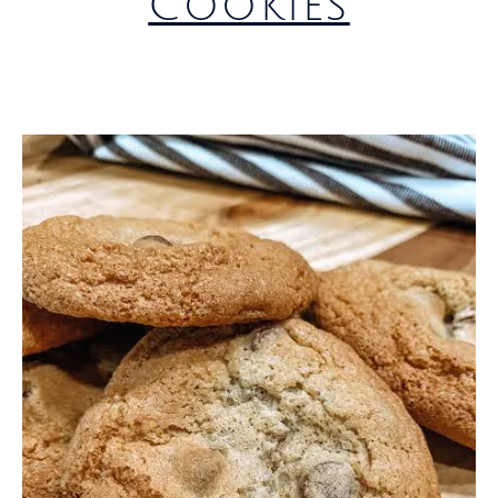
Cookies