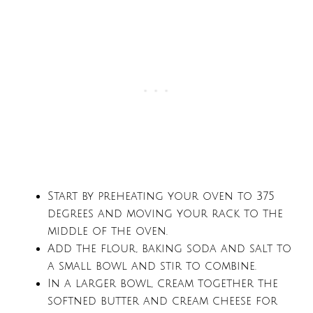
Start by preheating your oven to 375
degrees and moving your rack to the
middle of the oven.
Add the flour, baking soda and salt to
a small bowl and stir to combine.
In a larger bowl, cream together the
softned butter and cream cheese for