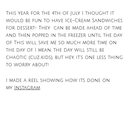
This year for the 4th of July I thought it
would be fun to have Ice-Cream Sandwiches
for dessert- They can be made ahead of time
and then popped in the freezer until the day
of. This will save me so much more time on
the day of. I mean, the day will still be
chaotic (cuz…kids), but hey, it’s one less thing
to worry about!
I made a reel showing how its done on
my
Instagram