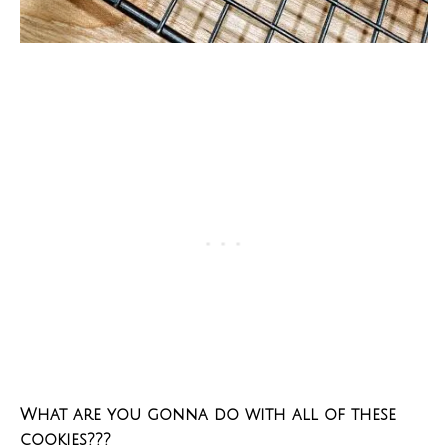
What are you gonna do with all of these
cookies???