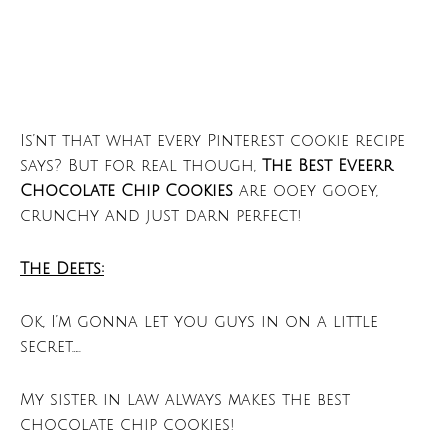
Is’nt that what every Pinterest cookie recipe
says? But for real though,
The Best Eveerr
Chocolate Chip Cookies
are ooey gooey,
crunchy and just darn perfect!
The Deets:
Ok, I’m gonna let you guys in on a little
secret…..
My sister in law always makes the best
chocolate chip cookies!