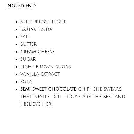
Ingredients:
all purpose flour
baking soda
salt
butter
cream cheese
sugar
light brown sugar
vanilla extract
eggs
semi sweet chocolate
chip- she swears
that Nestle Toll House are the best and
i believe her!