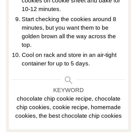
cookies on cookie sheet and bake for
10-12 minutes.
Start checking the cookies around 8
minutes, but you want them to be
golden brown all the way across the
top.
Cool on rack and store in an air-tight
container for up to 5 days.
KEYWORD
chocolate chip cookie recipe, chocolate
chip cookies, cookie recipe, homemade
cookies, the best chocolate chip cookies