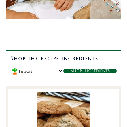
Shop the recipe ingredients
Shop Ingredients
Instacart