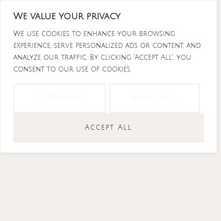
Skip
We value your privacy
to
content
We use cookies to enhance your browsing
experience, serve personalized ads or content, and
analyze our traffic. By clicking "Accept All", you
consent to our use of cookies.
Instagram
Tiktok
Facebook-
Youtube
f
Customize
Reject All
Accept All