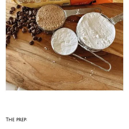
The prep: