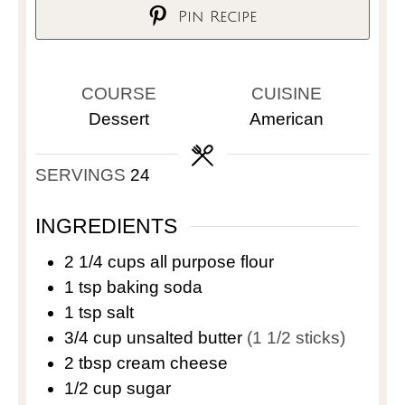
Pin Recipe
COURSE
CUISINE
Dessert
American
SERVINGS
24
INGREDIENTS
2 1/4
cups
all purpose flour
1
tsp
baking soda
1
tsp
salt
3/4
cup
unsalted butter
(1 1/2 sticks)
2
tbsp
cream cheese
1/2
cup
sugar