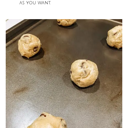
as you want.