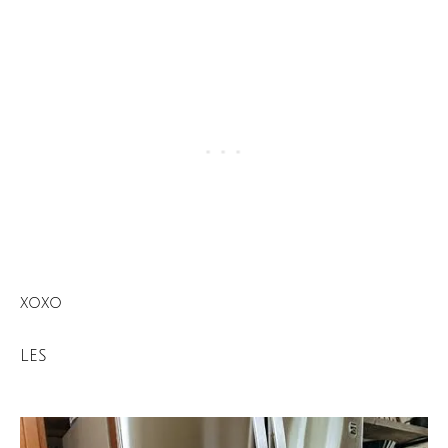
xoxo
LES