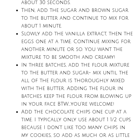
about 30 seconds.
Then, add the sugar and brown sugar
to the butter and continue to mix for
about 1 minute.
Slowly add the vanilla extract, then the
eggs one at a time. Continue mixing for
another minute or so. You want the
mixture to be smooth and creamy!
In three batches, add the flour mixture
to the butter and sugar- mix until the
all of the flour is thoroughly mixed
with the butter. Adding the flour in
batches keep the flour from blowing up
in your face BTW….you’re welcome!
Add the chocolate chips one cup at a
time. I typically only use about 1 1/2 cups
because I don’t like too many chips in
my cookies, so add as much or as little