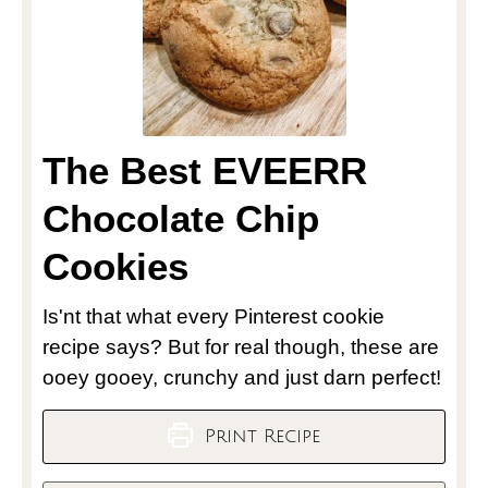
The Best EVEERR
Chocolate Chip
Cookies
Is'nt that what every Pinterest cookie
recipe says? But for real though, these are
ooey gooey, crunchy and just darn perfect!
Print Recipe