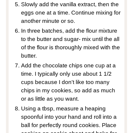
Slowly add the vanilla extract, then the
eggs one at a time. Continue mixing for
another minute or so.
In three batches, add the flour mixture
to the butter and sugar- mix until the all
of the flour is thoroughly mixed with the
butter.
Add the chocolate chips one cup at a
time. I typically only use about 1 1/2
cups because I don't like too many
chips in my cookies, so add as much
or as little as you want.
Using a tbsp, measure a heaping
spoonful into your hand and roll into a
ball for perfectly round cookies. Place