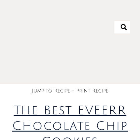
Jump to Recipe
-
Print Recipe
The Best EVEERR
Chocolate Chip