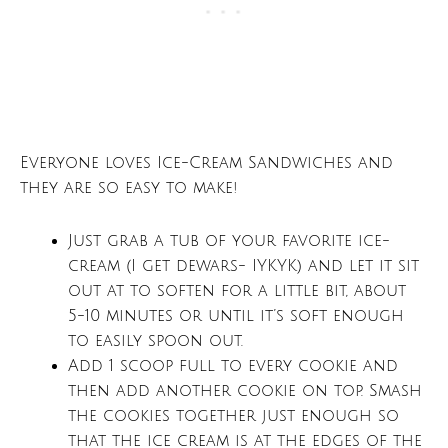
Everyone loves Ice-Cream Sandwiches and
they are so easy to make!
Just grab a tub of your favorite ice-
cream (I get dewars- IYKYK) and let it sit
out at to soften for a little bit, about
5-10 minutes or until it’s soft enough
to easily spoon out.
Add 1 scoop full to every cookie and
then add another cookie on top. Smash
the cookies together just enough so
that the ice cream is at the edges of the