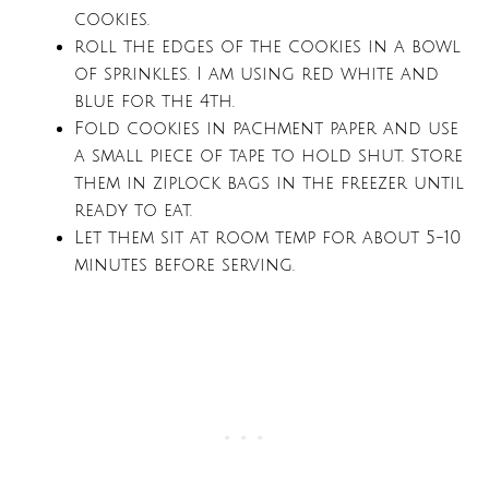
cookies.
roll the edges of the cookies in a bowl
of sprinkles. I am using red white and
blue for the 4th.
Fold cookies in pachment paper and use
a small piece of tape to hold shut. Store
them in ziplock bags in the freezer until
ready to eat.
Let them sit at room temp for about 5-10
minutes before serving.