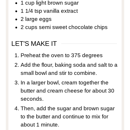
1
cup
light brown sugar
1 1/4
tsp
vanilla extract
2
large eggs
2
cups
semi sweet chocolate chips
LET'S MAKE IT
Preheat the oven to 375 degrees
Add the flour, baking soda and salt to a
small bowl and stir to combine.
In a larger bowl, cream together the
butter and cream cheese for about 30
seconds.
Then, add the sugar and brown sugar
to the butter and continue to mix for
about 1 minute.