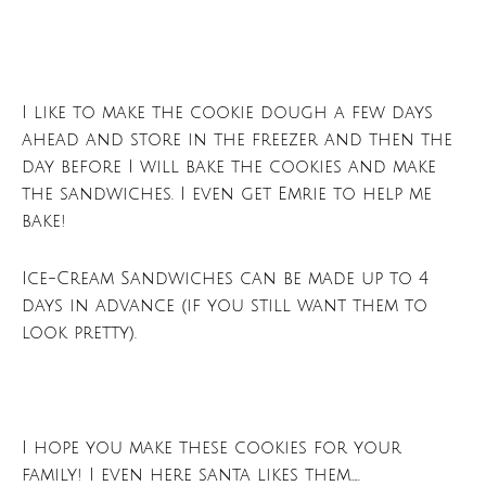
I like to make the cookie dough a few days
ahead and store in the freezer and then the
day before I will bake the cookies and make
the sandwiches. I even get Emrie to help me
bake!
Ice-Cream Sandwiches can be made up to 4
days in advance (if you still want them to
look pretty).
I hope you make these cookies for your
family! I even here santa likes them…..