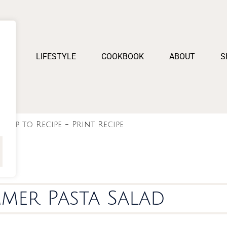
PES
LIFESTYLE
COOKBOOK
ABOUT
S
Jump to Recipe
-
Print Recipe
mer Pasta Salad