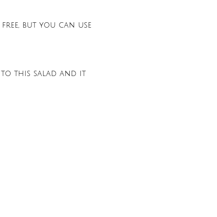
 free, but you can use
 to this salad and it