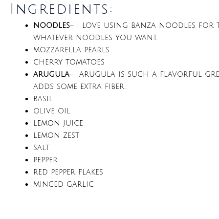
Ingredients:
noodles
– I love using banza noodles for t
whatever noodles you want.
mozzarella pearls
cherry tomatoes
arugula
– arugula is such a flavorful green
adds some extra fiber.
basil
olive oil
lemon juice
lemon zest
salt
pepper
red pepper flakes
minced garlic