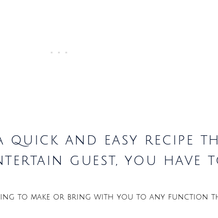
a quick and easy recipe t
tertain guest, you have t
 thing to make or bring with you to any function t