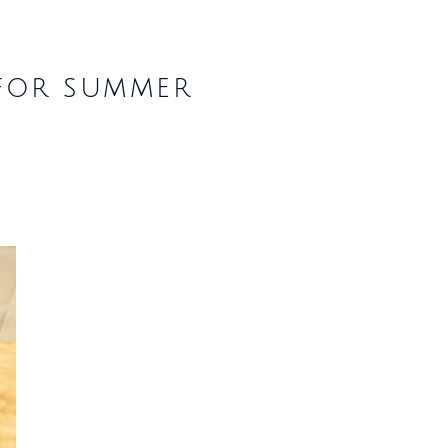
 for summer