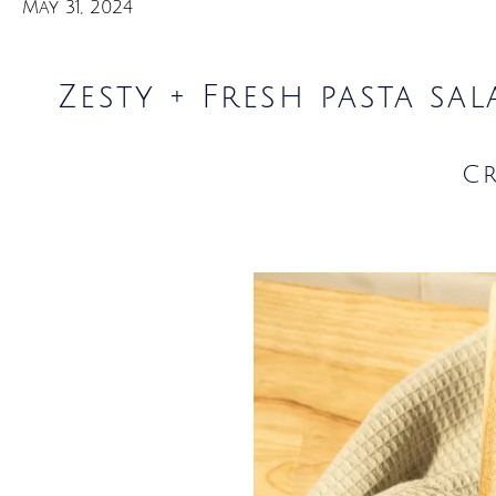
May 31, 2024
Zesty + Fresh pasta sa
C