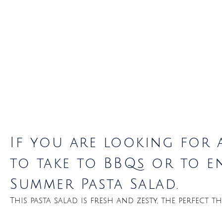
If you are looking for 
to take to BBQs or to en
Summer Pasta Salad.
This pasta salad is fresh and zesty, the perfect