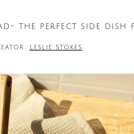
lad- the perfect side dish
reator:
Leslie Stokes