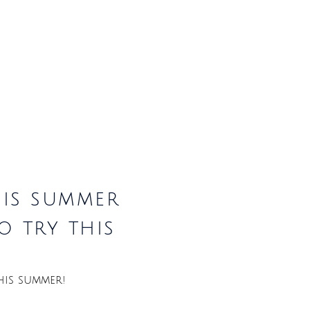
his summer
o try this
his summer!