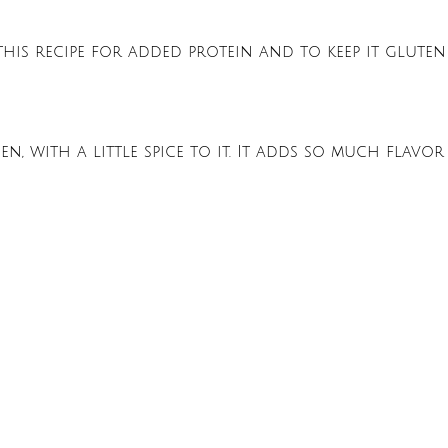
his recipe for added protein and to keep it gluten
, with a little spice to it. It adds so much flavor