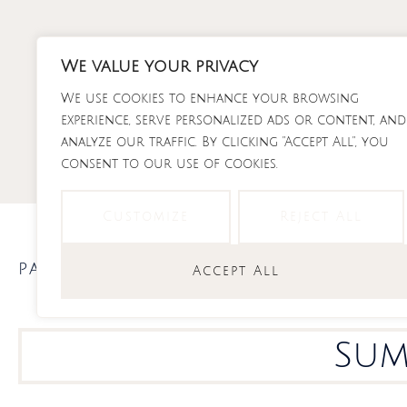
Skip
to
content
We value your privacy
We use cookies to enhance your browsing
RECI
experience, serve personalized ads or content, and
analyze our traffic. By clicking "Accept All", you
consent to our use of cookies.
Customize
Reject All
pasta
,
recipes
,
salads
Accept All
Sum