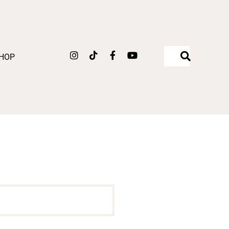
Instagram
Tiktok
Facebook-
Youtube
HOP
f