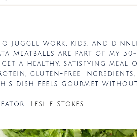
o juggle work, kids, and dinner,
ata Meatballs are part of my 30
 get a healthy, satisfying meal 
rotein, gluten-free ingredients
 this dish feels gourmet without
reator:
Leslie Stokes