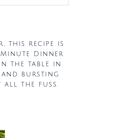
 this recipe is
-Minute Dinner
on the table in
, and bursting
 all the fuss.