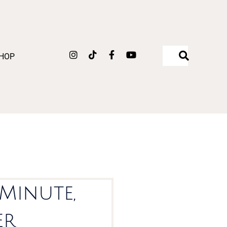
Instagram
Tiktok
Facebook-
Youtube
HOP
f
-Minute,
er