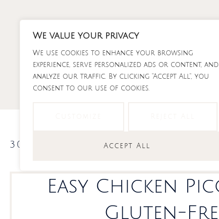
Skip
to
content
We value your privacy
We use cookies to enhance your browsing
RECI
experience, serve personalized ads or content, and
analyze our traffic. By clicking "Accept All", you
consent to our use of cookies.
Customize
Reject All
30 minute dinners
,
recipes
Accept All
Easy Chicken Pic
Gluten-Fre