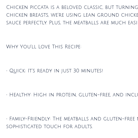
Chicken piccata is a beloved classic, but turning
chicken breasts, we’re using lean ground chicke
sauce perfectly. Plus, the meatballs are much eas
Why You’ll Love This Recipe:
• Quick: It’s ready in just 30 minutes!
• Healthy: High in protein, gluten-free, and inc
• Family-Friendly: The meatballs and gluten-free
sophisticated touch for adults.