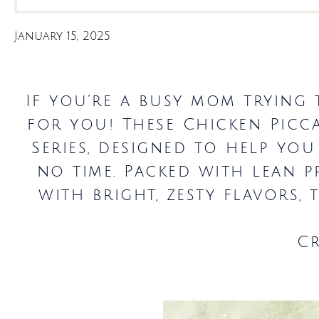
January 15, 2025
If you’re a busy mom trying t
for you! These Chicken Picc
Series, designed to help you
no time. Packed with lean p
with bright, zesty flavors,
C