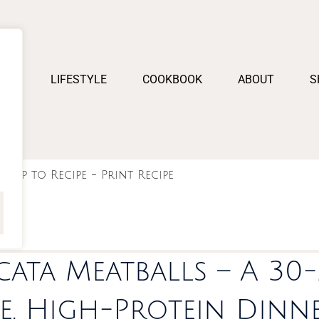
PES
LIFESTYLE
COOKBOOK
ABOUT
S
Jump to Recipe
-
Print Recipe
cata Meatballs – A 30
e, High-Protein Dinn