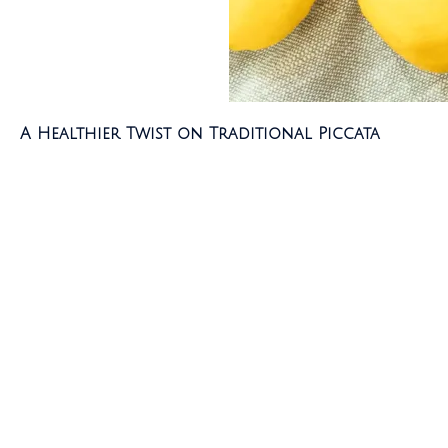
A Healthier Twist on Traditional Piccata