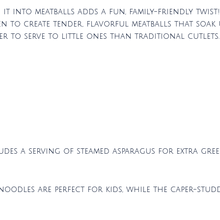
 it into meatballs adds a fun, family-friendly twist
n to create tender, flavorful meatballs that soak 
ier to serve to little ones than traditional cutlets.
ludes a serving of steamed asparagus for extra gree
 noodles are perfect for kids, while the caper-stu