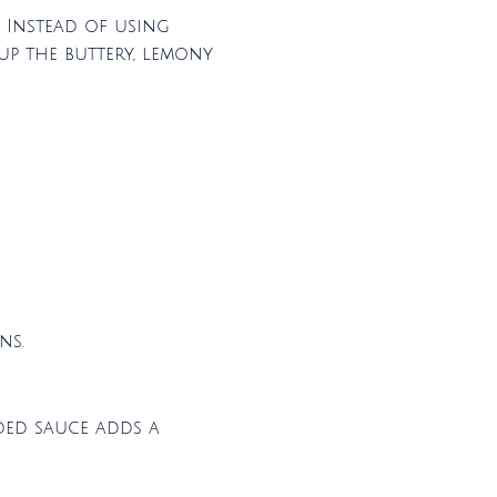
! Instead of using
up the buttery, lemony
ns.
dded sauce adds a