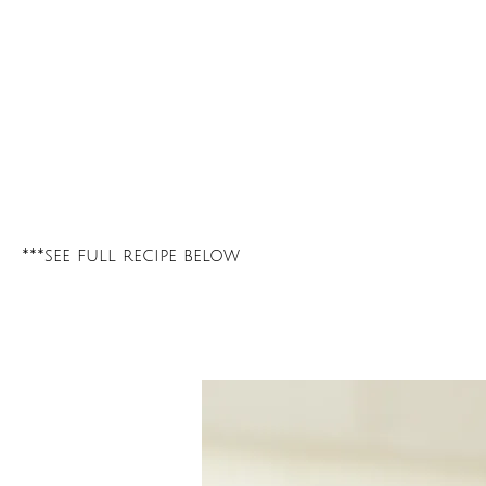
***see full recipe below