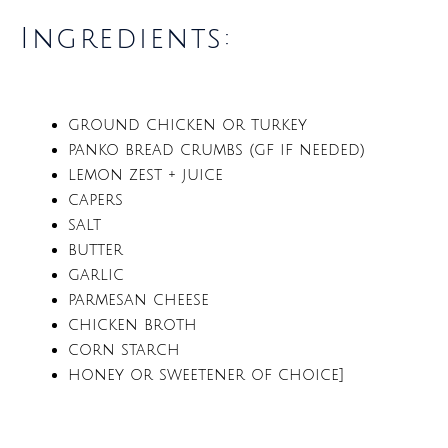
Ingredients:
ground chicken or turkey
panko bread crumbs (gf if needed)
lemon zest + juice
capers
salt
butter
garlic
parmesan cheese
chicken broth
corn starch
honey or sweetener of choice]