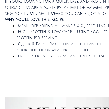
If you’re looking for a quick, easy, and protein
Quesadillas are a must-try! As part of my Meal Pr
servings in minimal time—so you can enjoy a deli
Why You’ll Love This Recipe
Meal Prep Friendly – Make six quesadillas
High Protein & Low Carb – Using Egg Life w
protein per serving.
Quick & Easy – Baked on a sheet pan, thes
your one-hour meal prep session.
Freezer-Friendly – Wrap and freeze them fo