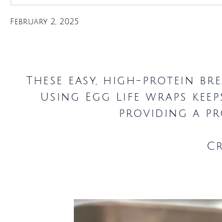
February 2, 2025
These easy, high-protein br
Using Egg Life wraps kee
providing a pr
C