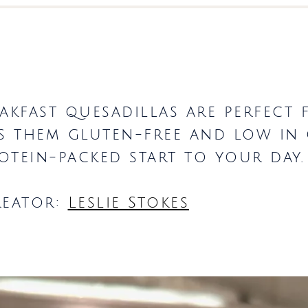
eakfast quesadillas are perfect 
ps them gluten-free and low in
otein-packed start to your day
reator:
Leslie Stokes