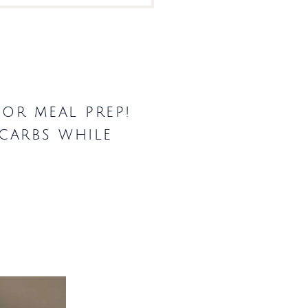
for meal prep!
 carbs while
.