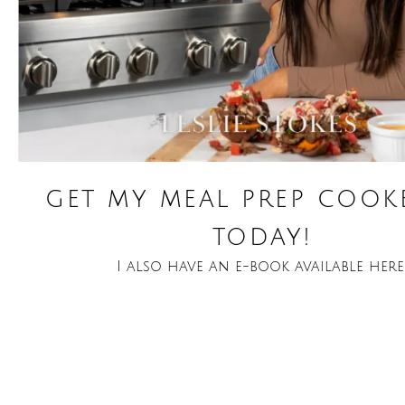
get my meal prep coo
today!
I also have an e-book available here