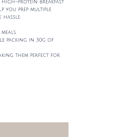
e High-Protein Breakfast
lp you prep multiple
 hassle.
meals.
le packing in 30g of
aking them perfect for