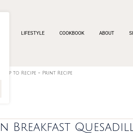
PES
LIFESTYLE
COOKBOOK
ABOUT
S
Jump to Recipe
-
Print Recipe
n Breakfast Quesadil