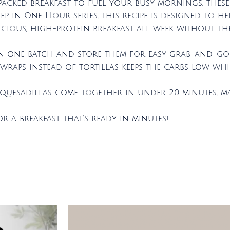
-packed breakfast to fuel your busy mornings, thes
ep in One Hour series, this recipe is designed to he
cious, high-protein breakfast all week without the
 in one batch and store them for easy grab-and-go 
raps instead of tortillas keeps the carbs low whi
e quesadillas come together in under 20 minutes, m
r a breakfast that’s ready in minutes!