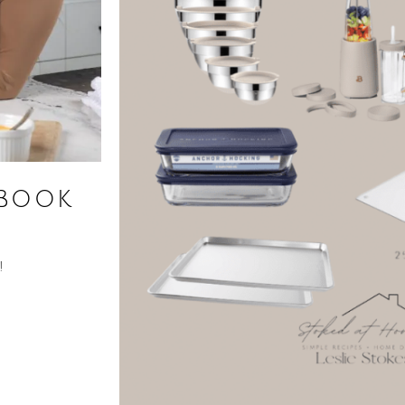
kbook
!