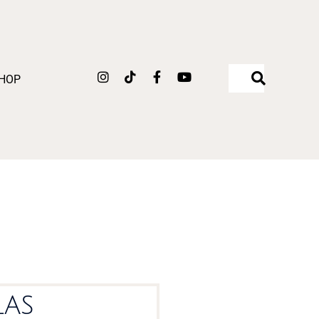
Instagram
Tiktok
Facebook-
Youtube
HOP
f
las