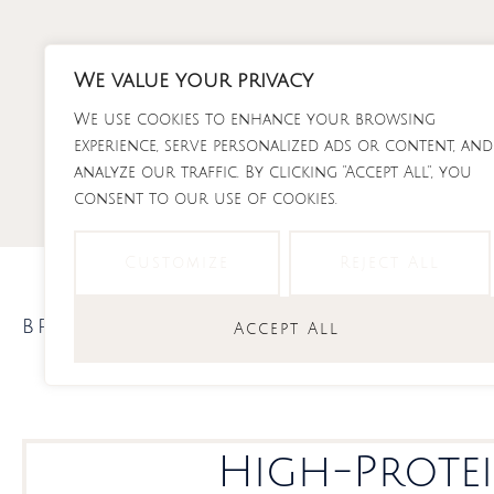
Skip
to
content
We value your privacy
We use cookies to enhance your browsing
RECI
experience, serve personalized ads or content, and
analyze our traffic. By clicking "Accept All", you
consent to our use of cookies.
Customize
Reject All
breakfast meal prep
,
Meal Prep
Accept All
High-Protei