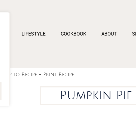
PES
LIFESTYLE
COOKBOOK
ABOUT
S
Jump to Recipe
-
Print Recipe
Pumpkin Pie 