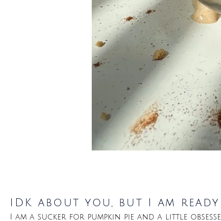
IDK about you, but I am read
I am a sucker for pumpkin pie and a little obsess