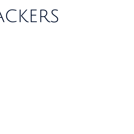
ackers