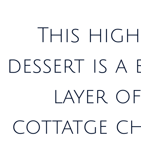
This high
dessert is a
layer of
cottatge ch