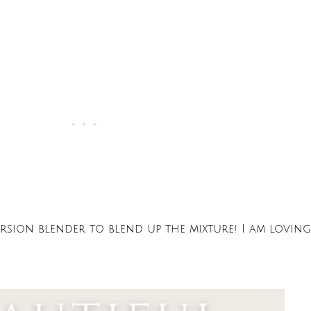
sion blender to blend up the mixture! I am loving 