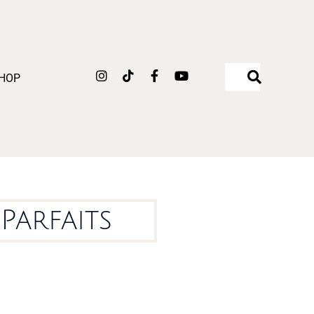
Instagram
Tiktok
Facebook-
Youtube
HOP
f
Parfaits