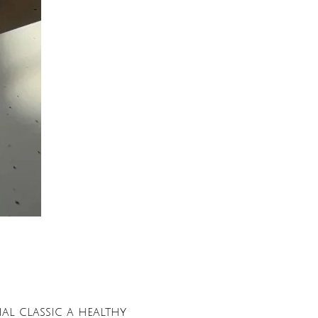
nal classic a healthy