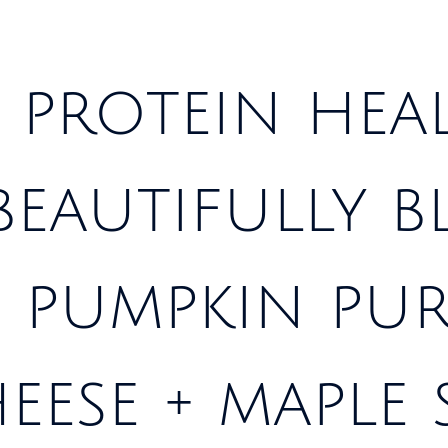
 protein hea
 beautifully 
 pumpkin pur
eese + maple 