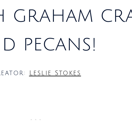
h graham cr
d pecans!
reator:
Leslie Stokes