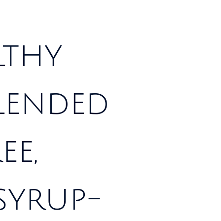
lthy
blended
ee,
syrup-