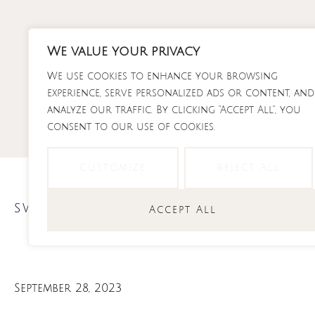
Skip
to
content
We value your privacy
We use cookies to enhance your browsing
RECI
experience, serve personalized ads or content, and
analyze our traffic. By clicking "Accept All", you
consent to our use of cookies.
Customize
Reject All
sweets
Accept All
September 28, 2023