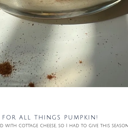
y for all things pumpkin!
ed with cottage cheese, so I had to give this seaso