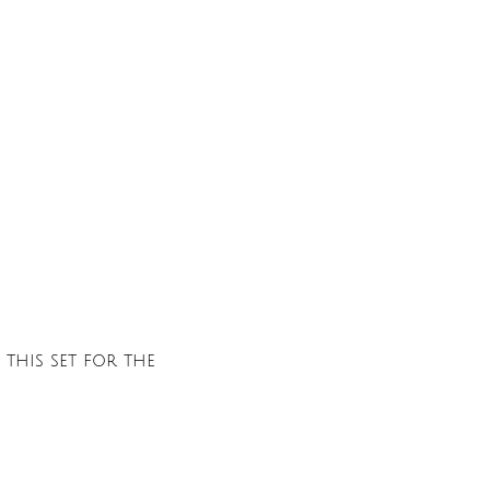
this set for the