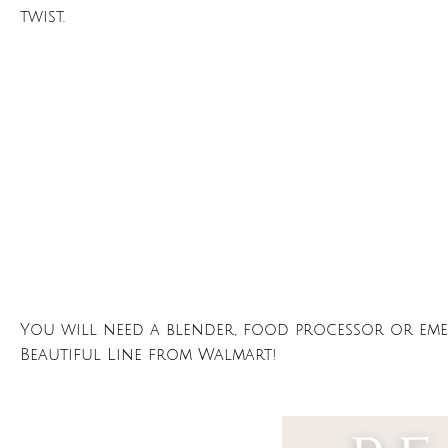
twist.
You will need a blender, food processor or emer
Beautiful Line from Walmart!