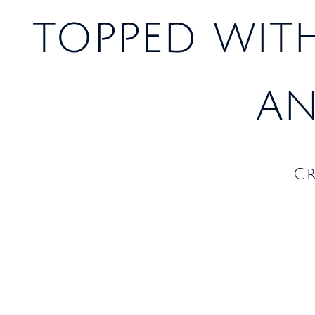
topped wit
an
C