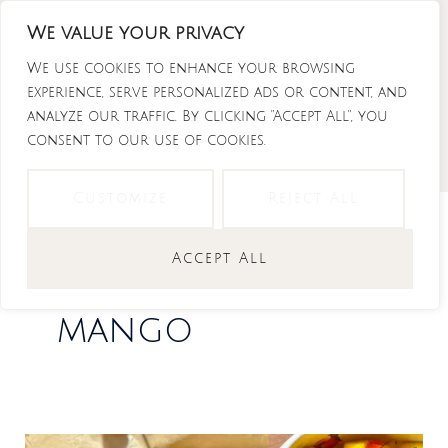
Skip
We value your privacy
to
Instagram
Tiktok
Facebook-
Youtube
f
content
We use cookies to enhance your browsing
experience, serve personalized ads or content, and
analyze our traffic. By clicking "Accept All", you
consent to our use of cookies.
Customize
Reject All
Accept All
mango
The