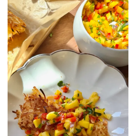
Dinner
of
the
Summer:
Crispy
Coconut
Fish
Bowls