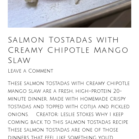
Salmon Tostadas with
Creamy Chipotle Mango
Slaw
Leave a Comment
These salmon tostadas with creamy chipotle
mango slaw are a fresh, high-protein 20-
minute dinner. Made with homemade crispy
tostadas and topped with cotija and pickled
onions. Creator: Leslie Stokes Why I keep
coming back to this salmon tostadas recipe
These salmon tostadas are one of those
dinners that feel like something you’d