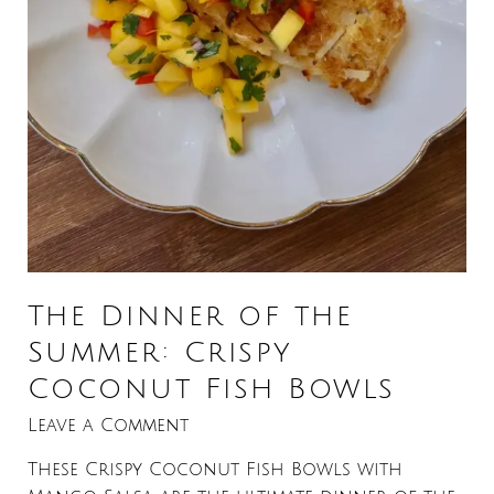
The Dinner of the
Summer: Crispy
Coconut Fish Bowls
Leave a Comment
These Crispy Coconut Fish Bowls with