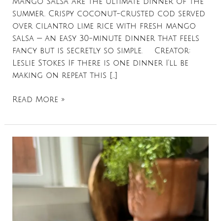
Mango Salsa are the ultimate dinner of the
summer. Crispy coconut-crusted cod served
over cilantro lime rice with fresh mango
salsa — an easy 30-minute dinner that feels
fancy but is secretly so simple. Creator:
Leslie Stokes If there is one dinner I’ll be
making on repeat this […]
Read More »
Salmon
Tostadas
with
Creamy
Chipotle
Mango
Slaw