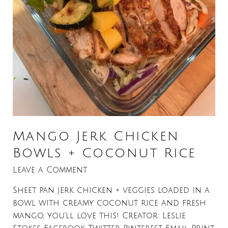
Mango Jerk Chicken
Bowls + Coconut Rice
Leave a Comment
Sheet pan jerk chicken + veggies loaded in a
bowl with creamy coconut rice and fresh
mango, you’ll love this! Creator: Leslie