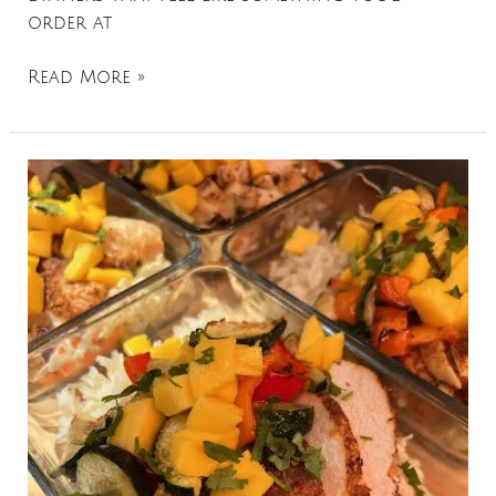
order at
Read More »
Mango
Jerk
Chicken
Bowls
+
Coconut
Rice