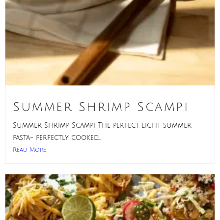
Summer Shrimp Scampi
Summer Shrimp Scampi The perfect light summer
pasta- perfectly cooked...
Read More