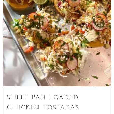
Sheet Pan Loaded
CHicken Tostadas