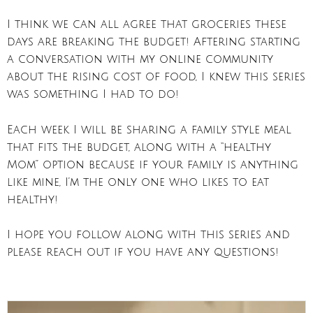
I think we can all agree that groceries these
days are breaking the budget! Aftering starting
a conversation with my online community
about the rising cost of food, I knew this series
was something I had to do!
Each week I will be sharing a family style meal
that fits the budget, along with a “healthy
Mom” option because if your family is anything
like mine, I’m the only one who likes to eat
healthy!
I hope you follow along with this series and
please reach out if you have any questions!