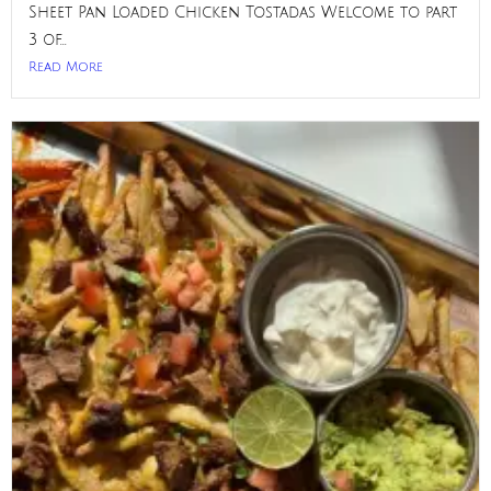
Sheet Pan Loaded Chicken Tostadas Welcome to part
3 of...
Read More