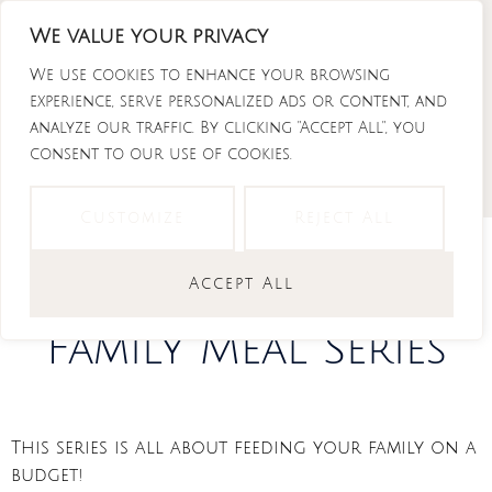
Skip
We value your privacy
to
Instagram
Tiktok
Facebook-
Youtube
f
content
We use cookies to enhance your browsing
experience, serve personalized ads or content, and
analyze our traffic. By clicking "Accept All", you
consent to our use of cookies.
Customize
Reject All
Budget Friendly
Accept All
Family Meal Series
This series is all about feeding your family on a
budget!