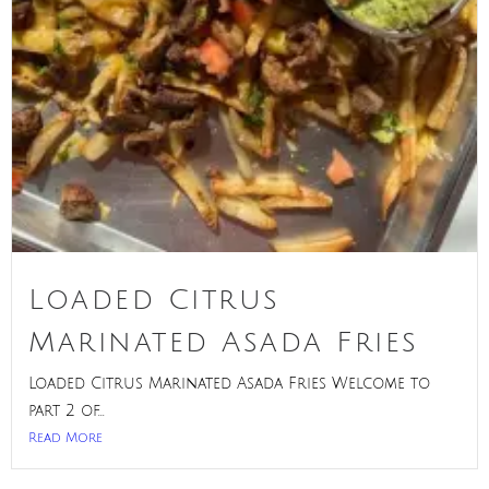
Loaded Citrus
Marinated Asada Fries
Loaded Citrus Marinated Asada Fries Welcome to
part 2 of...
Read More