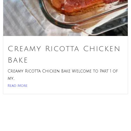
Creamy Ricotta Chicken
Bake
Creamy Ricotta Chicken Bake Welcome to Part 1 of
my...
Read More
Privacy Policy