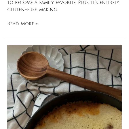
to become a family favorite. Plus, it’s entirely
gluten-free, making
Read More »
Shepherds
Pie