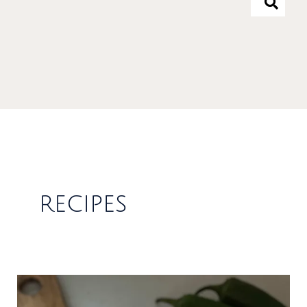
recipes
Spicy
&