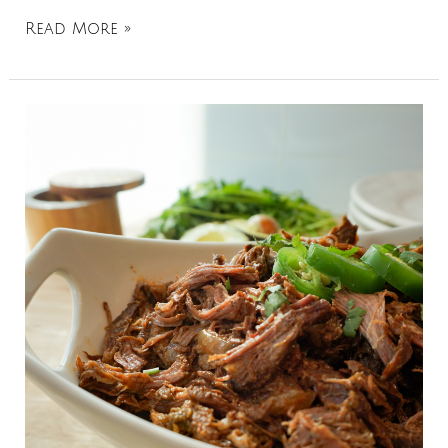
Read More »
Chipotle
Shredded
Beef