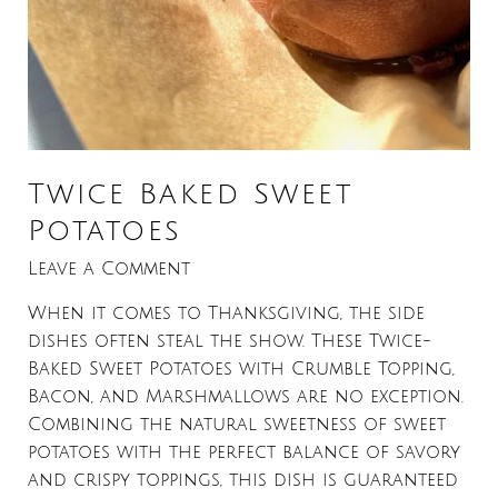
Twice Baked Sweet
Potatoes
Leave a Comment
When it comes to Thanksgiving, the side
dishes often steal the show. These Twice-
Baked Sweet Potatoes with Crumble Topping,
Bacon, and Marshmallows are no exception.
Combining the natural sweetness of sweet
potatoes with the perfect balance of savory
and crispy toppings, this dish is guaranteed