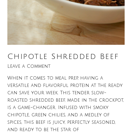
Chipotle Shredded Beef
Leave a Comment
When it comes to meal prep, having a
versatile and flavorful protein at the ready
can save your week. This tender slow-
roasted shredded beef, made in the crockpot,
is a game-changer. Infused with smoky
chipotle, green chilies, and a medley of
spices, this beef is juicy, perfectly seasoned,
and ready to be the star of