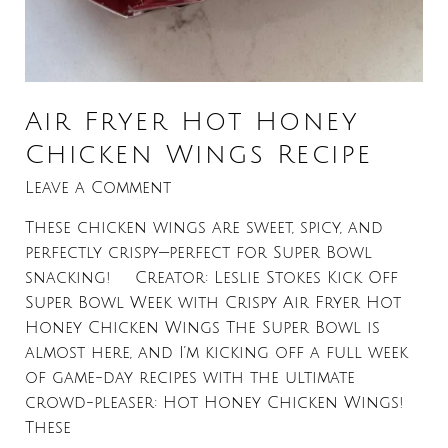
Air Fryer Hot Honey
Chicken Wings Recipe
Leave a Comment
These chicken wings are sweet, spicy, and
perfectly crispy—perfect for Super Bowl
snacking! Creator: Leslie Stokes Kick Off
Super Bowl Week with Crispy Air Fryer Hot
Honey Chicken Wings The Super Bowl is
almost here, and I’m kicking off a full week
of game-day recipes with the ultimate
crowd-pleaser: Hot Honey Chicken Wings!
These