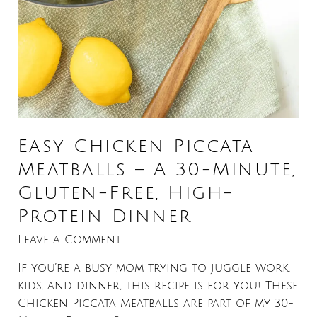
Easy Chicken Piccata
Meatballs – A 30-Minute,
Gluten-Free, High-
Protein Dinner
Leave a Comment
If you’re a busy mom trying to juggle work,
kids, and dinner, this recipe is for you! These
Chicken Piccata Meatballs are part of my 30-