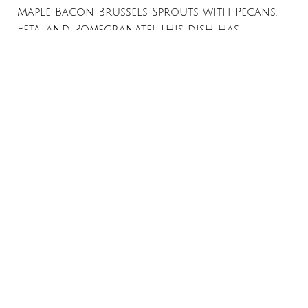
Maple Bacon Brussels Sprouts with Pecans,
Feta, and Pomegranate! This dish has
everything you want in a side: crunch, a
touch of sweetness, creamy tang, and a
Read More »
←
Previous
1
2
3
…
8
Next
→