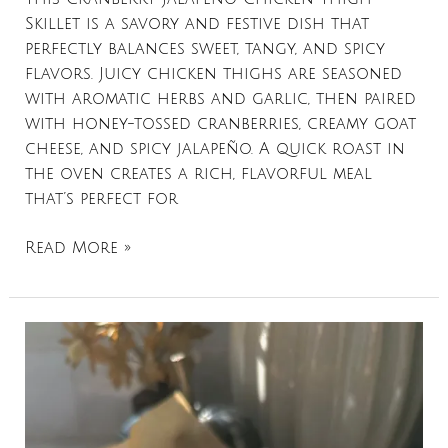
Skillet is a savory and festive dish that
perfectly balances sweet, tangy, and spicy
flavors. Juicy chicken thighs are seasoned
with aromatic herbs and garlic, then paired
with honey-tossed cranberries, creamy goat
cheese, and spicy jalapeño. A quick roast in
the oven creates a rich, flavorful meal
that’s perfect for
Read More »
Twice
Baked
Sweet
Potatoes