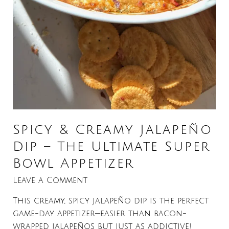
Spicy & Creamy Jalapeño
Dip – The Ultimate Super
Bowl Appetizer
Leave a Comment
This creamy, spicy jalapeño dip is the perfect
game-day appetizer—easier than bacon-
wrapped jalapeños but just as addictive!