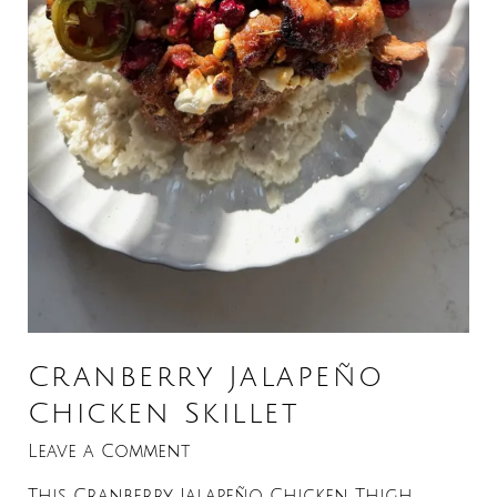
Cranberry Jalapeño
Chicken Skillet
Leave a Comment
This Cranberry Jalapeño Chicken Thigh