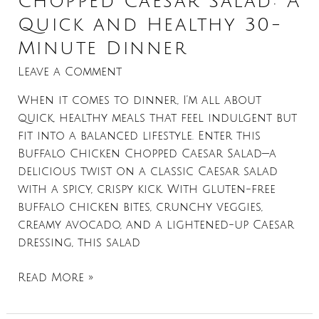
Chopped Caesar Salad: A
Quick and Healthy 30-
Minute Dinner
Leave a Comment
When it comes to dinner, I’m all about
quick, healthy meals that feel indulgent but
fit into a balanced lifestyle. Enter this
Buffalo Chicken Chopped Caesar Salad—a
delicious twist on a classic Caesar salad
with a spicy, crispy kick. With gluten-free
buffalo chicken bites, crunchy veggies,
creamy avocado, and a lightened-up Caesar
dressing, this salad
Read More »