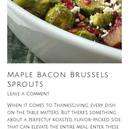
Maple Bacon Brussels
Sprouts
Leave a Comment
When it comes to Thanksgiving, every dish
on the table matters. But there’s something
about a perfectly roasted, flavor-packed side
that can elevate the entire meal. Enter these