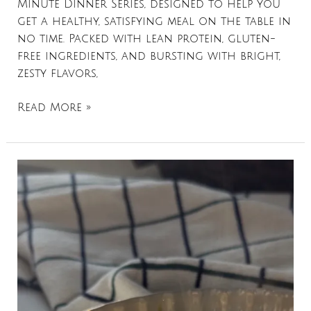
Minute Dinner Series, designed to help you
get a healthy, satisfying meal on the table in
no time. Packed with lean protein, gluten-
free ingredients, and bursting with bright,
zesty flavors,
Read More »
Apple
+
Kale
Stuffed
Sweet
Potatoes