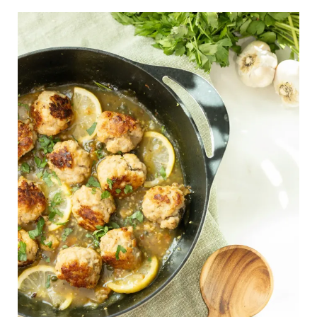
Easy
Chicken
Piccata
Meatballs
–
A
30-
Minute,
Gluten-
Free,
High-
Protein
Dinner