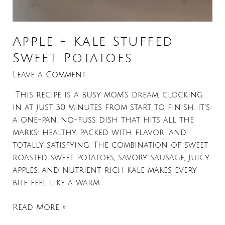
Apple + Kale Stuffed
Sweet Potatoes
Leave a Comment
This recipe is a busy mom’s dream, clocking
in at just 30 minutes from start to finish. It’s
a one-pan, no-fuss dish that hits all the
marks: healthy, packed with flavor, and
totally satisfying. The combination of sweet
roasted sweet potatoes, savory sausage, juicy
apples, and nutrient-rich kale makes every
bite feel like a warm
Read More »