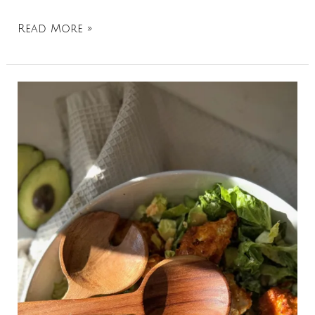
Read More »
Buffalo
Chicken
Chopped
Caesar
Salad:
A
Quick
and
Healthy
30-
Minute
Dinner