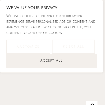
Skip
We value your privacy
to
content
We use cookies to enhance your browsing
experience, serve personalized ads or content, and
analyze our traffic. By clicking "Accept All", you
consent to our use of cookies.
Instagram
Tiktok
Facebook-
Youtube
f
Customize
Reject All
Accept All