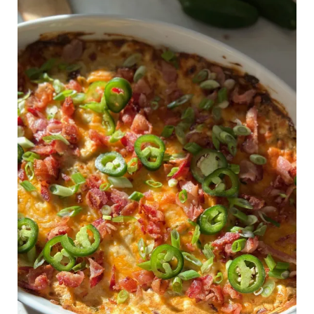
Creamy
Jalapeño
Dip
–
The
Ultimate
Super
Bowl
Appetizer