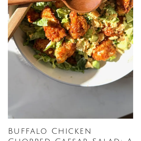
Buffalo Chicken