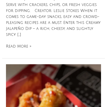
Serve with crackers, chips, or fresh veggies
for dipping. Creator: Leslie Stokes When it
comes to game-day snacks, easy and crowd-
pleasing recipes are a must. Enter this Creamy
Jalapeño Dip – a rich, cheesy, and slightly
spicy […]
Read More »
Air
Fryer
Hot
Honey
Chicken
Wings
Recipe