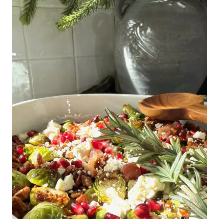
Brussels
Sprouts