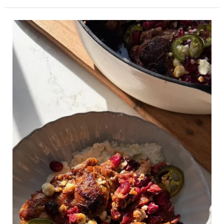
Cranberry
Jalapeño
Chicken
Skillet