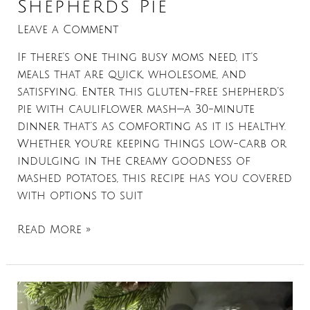
Shepherds Pie
Leave a Comment
If there’s one thing busy moms need, it’s
meals that are quick, wholesome, and
satisfying. Enter this gluten-free shepherd’s
pie with cauliflower mash—a 30-minute
dinner that’s as comforting as it is healthy.
Whether you’re keeping things low-carb or
indulging in the creamy goodness of
mashed potatoes, this recipe has you covered
with options to suit
Read More »
Maple
Bacon