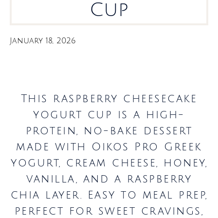
Cup
January 18, 2026
This raspberry cheesecake
yogurt cup is a high-
protein, no-bake dessert
made with Oikos Pro Greek
yogurt, cream cheese, honey,
vanilla, and a raspberry
chia layer. Easy to meal prep,
perfect for sweet cravings,