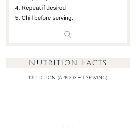
Repeat if desired
Chill before serving.
Nutrition Facts
Nutrition (Approx – 1 Serving)