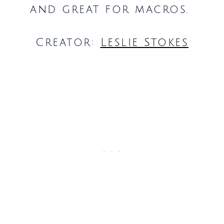
and great for macros.
Creator:
Leslie Stokes