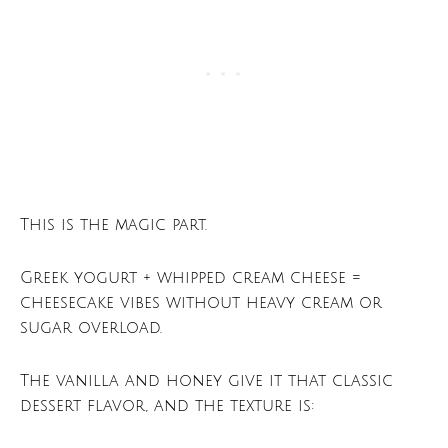
This is the magic part.
Greek yogurt + whipped cream cheese =
cheesecake vibes without heavy cream or
sugar overload.
The vanilla and honey give it that classic
dessert flavor, and the texture is: