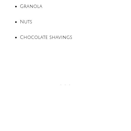
Granola
Nuts
Chocolate shavings