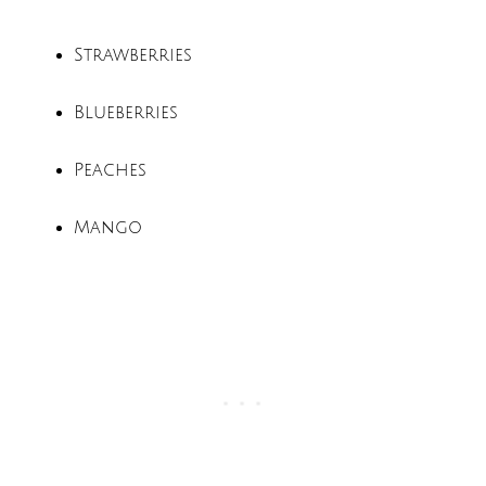
Strawberries
Blueberries
Peaches
Mango