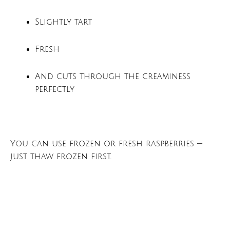
Slightly tart
Fresh
And cuts through the creaminess
perfectly
You can use frozen or fresh raspberries —
just thaw frozen first.