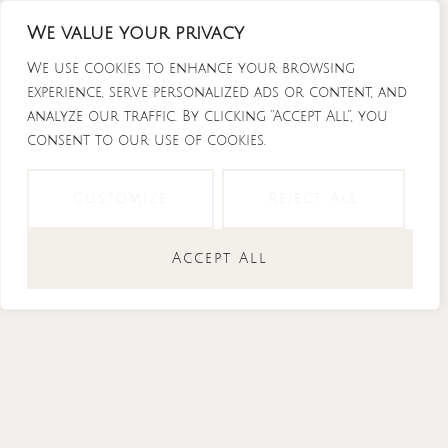
Skip
We value your privacy
to
content
We use cookies to enhance your browsing
experience, serve personalized ads or content, and
analyze our traffic. By clicking "Accept All", you
consent to our use of cookies.
Instagram
Tiktok
Facebook-
Youtube
f
Customize
Reject All
Accept All