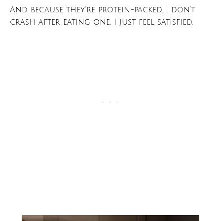
And because they’re protein-packed, I don’t
crash after eating one. I just feel satisfied.