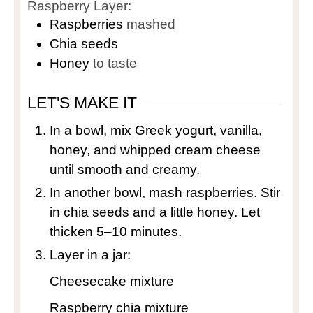
Raspberry Layer:
Raspberries
mashed
Chia seeds
Honey
to taste
LET'S MAKE IT
In a bowl, mix Greek yogurt, vanilla,
honey, and whipped cream cheese
until smooth and creamy.
In another bowl, mash raspberries. Stir
in chia seeds and a little honey. Let
thicken 5–10 minutes.
Layer in a jar:
Cheesecake mixture
Raspberry chia mixture