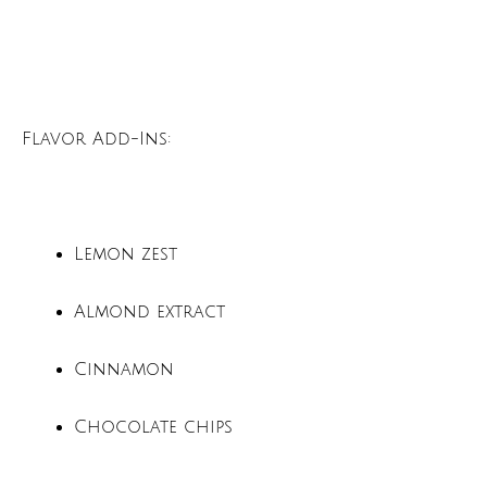
Flavor Add-Ins:
Lemon zest
Almond extract
Cinnamon
Chocolate chips