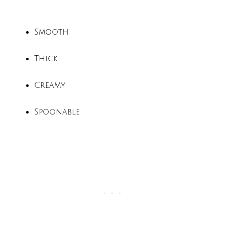
Smooth
Thick
Creamy
Spoonable