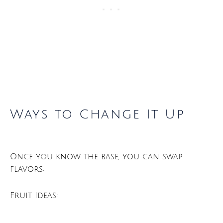
Ways to Change It Up
Once you know the base, you can swap
flavors:
Fruit Ideas: