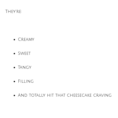
They’re:
Creamy
Sweet
Tangy
Filling
And totally hit that cheesecake craving