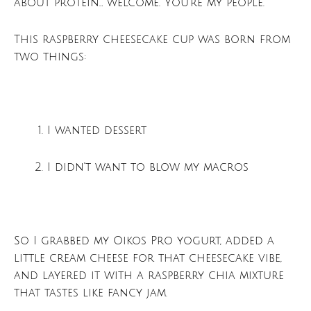
about protein… welcome. You’re my people.
This raspberry cheesecake cup was born from
two things:
I wanted dessert
I didn’t want to blow my macros
So I grabbed my Oikos Pro yogurt, added a
little cream cheese for that cheesecake vibe,
and layered it with a raspberry chia mixture
that tastes like fancy jam.