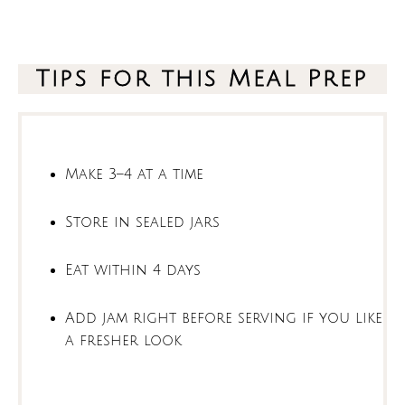
Tips for this Meal Prep
Make 3–4 at a time
Store in sealed jars
Eat within 4 days
Add jam right before serving if you like
a fresher look