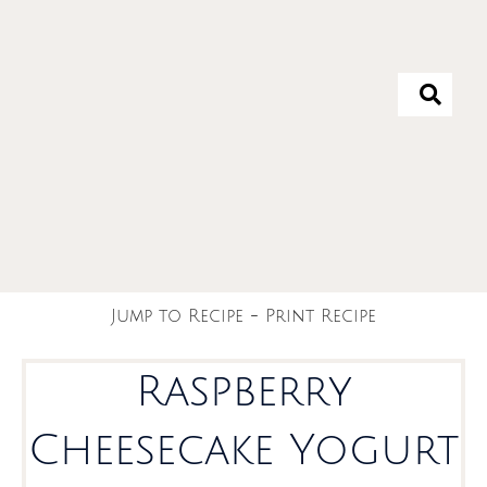
Jump to Recipe
-
Print Recipe
Raspberry
Cheesecake Yogurt