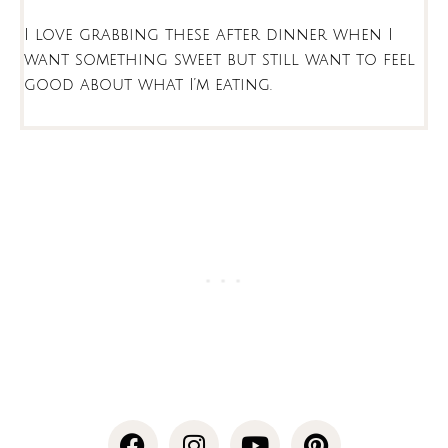
I love grabbing these after dinner when I
want something sweet but still want to feel
good about what I’m eating.
F
I
Y
P