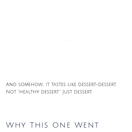
And somehow… it tastes like dessert-dessert.
Not “healthy dessert.” Just dessert.
Why This One Went