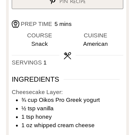
Pin Recipe
PREP TIME
5
mins
COURSE
CUISINE
Snack
American
SERVINGS
1
INGREDIENTS
Cheesecake Layer:
¾
cup
Oikos Pro Greek yogurt
½
tsp
vanilla
1
tsp
honey
1
oz
whipped cream cheese