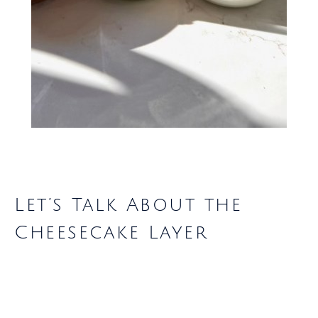
Let’s Talk About the
Cheesecake Layer