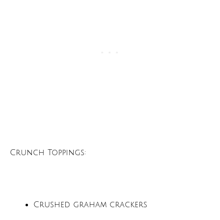
Crunch Toppings:
Crushed graham crackers