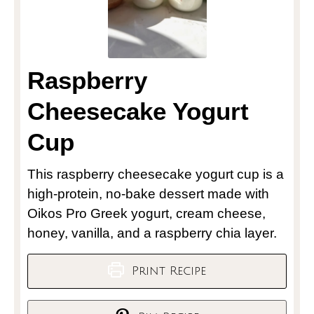
Raspberry
Cheesecake Yogurt
Cup
This raspberry cheesecake yogurt cup is a
high-protein, no-bake dessert made with
Oikos Pro Greek yogurt, cream cheese,
honey, vanilla, and a raspberry chia layer.
Print Recipe