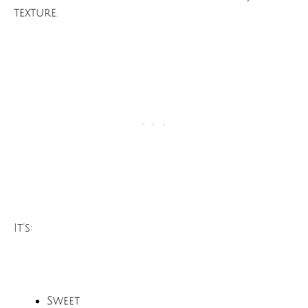
texture.
It’s:
Sweet