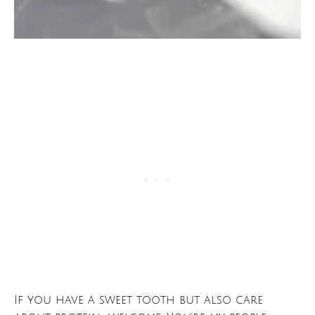
If you have a sweet tooth but also care