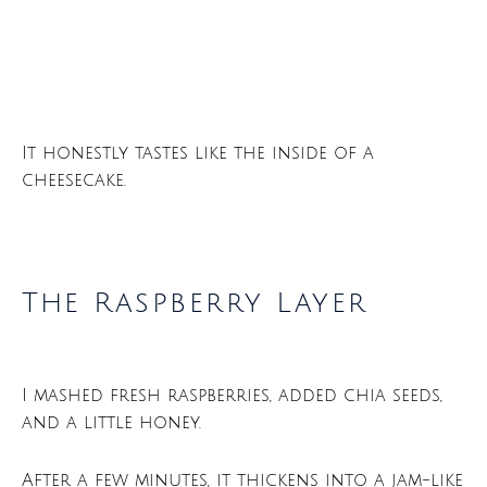
It honestly tastes like the inside of a
cheesecake.
The Raspberry Layer
I mashed fresh raspberries, added chia seeds,
and a little honey.
After a few minutes, it thickens into a jam-like