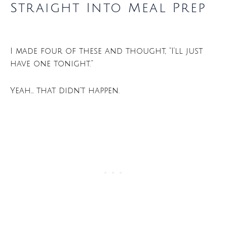
Straight Into Meal Prep
I made four of these and thought, “I’ll just
have one tonight.”
Yeah… that didn’t happen.