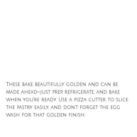
These bake beautifully golden and can be
made ahead—just prep, refrigerate, and bake
when you’re ready. Use a pizza cutter to slice
the pastry easily, and don’t forget the egg
wash for that golden finish.