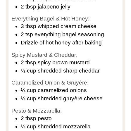
2
tbsp
jalapeño jelly
Everything Bagel & Hot Honey:
3
tbsp
whipped cream cheese
2
tsp
everything bagel seasoning
Drizzle of hot honey after baking
Spicy Mustard & Cheddar:
2
tbsp
spicy brown mustard
½
cup
shredded sharp cheddar
Caramelized Onion & Gruyère:
¼
cup
caramelized onions
¼
cup
shredded gruyère cheese
Pesto & Mozzarella:
2
tbsp
pesto
¼
cup
shredded mozzarella