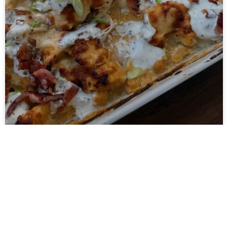
Hot Honey Buffalo
Chicken Cottage Cheese
Bake