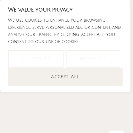
Skip
We value your privacy
to
content
We use cookies to enhance your browsing
experience, serve personalized ads or content, and
analyze our traffic. By clicking "Accept All", you
consent to our use of cookies.
Instagram
Tiktok
Facebook-
Youtube
f
Customize
Reject All
Accept All