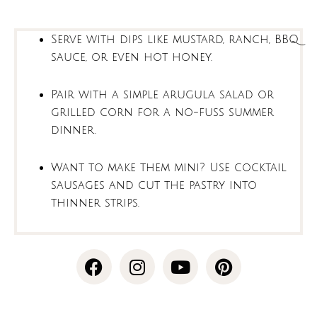
Serve with dips like mustard, ranch, BBQ
sauce, or even hot honey.
Pair with a simple arugula salad or
grilled corn for a no-fuss summer
dinner.
Want to make them mini? Use cocktail
sausages and cut the pastry into
thinner strips.
F
I
Y
P
a
n
o
i
c
s
u
n
e
t
t
t