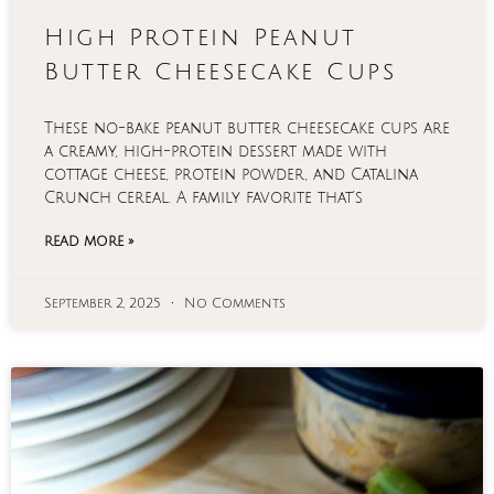
High Protein Peanut
Butter Cheesecake Cups
These no-bake peanut butter cheesecake cups are
a creamy, high-protein dessert made with
cottage cheese, protein powder, and Catalina
Crunch cereal. A family favorite that’s
READ MORE »
September 2, 2025
No Comments