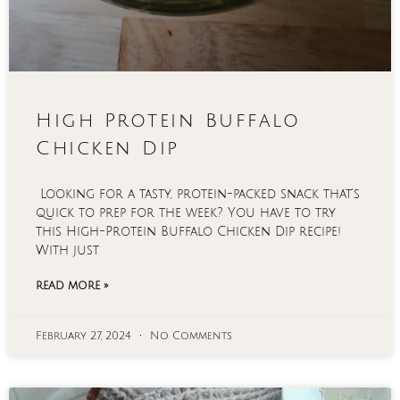
High Protein Buffalo
Chicken Dip
Looking for a tasty, protein-packed snack that’s
quick to prep for the week? You have to try
this High-Protein Buffalo Chicken Dip recipe!
With just
READ MORE »
February 27, 2024
No Comments