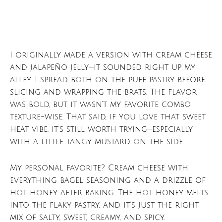
I originally made a version with cream cheese
and jalapeño jelly—it sounded right up my
alley. I spread both on the puff pastry before
slicing and wrapping the brats. The flavor
was bold, but it wasn’t my favorite combo
texture-wise. That said, if you love that sweet
heat vibe, it’s still worth trying—especially
with a little tangy mustard on the side.
My personal favorite? Cream cheese with
everything bagel seasoning and a drizzle of
hot honey after baking. The hot honey melts
into the flaky pastry, and it’s just the right
mix of salty, sweet, creamy, and spicy.