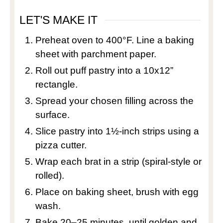
LET'S MAKE IT
Preheat oven to 400°F. Line a baking
sheet with parchment paper.
Roll out puff pastry into a 10x12”
rectangle.
Spread your chosen filling across the
surface.
Slice pastry into 1½-inch strips using a
pizza cutter.
Wrap each brat in a strip (spiral-style or
rolled).
Place on baking sheet, brush with egg
wash.
Bake 20–25 minutes, until golden and