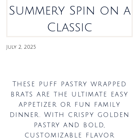
Summery Spin on a
Classic
July 2, 2025
These puff pastry wrapped
brats are the ultimate easy
appetizer or fun family
dinner. With crispy golden
pastry and bold,
customizable flavor