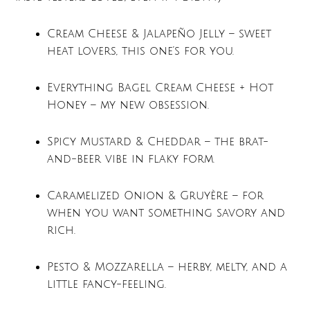
Cream Cheese & Jalapeño Jelly – sweet
heat lovers, this one’s for you.
Everything Bagel Cream Cheese + Hot
Honey – my new obsession.
Spicy Mustard & Cheddar – the brat-
and-beer vibe in flaky form.
Caramelized Onion & Gruyère – for
when you want something savory and
rich.
Pesto & Mozzarella – herby, melty, and a
little fancy-feeling.