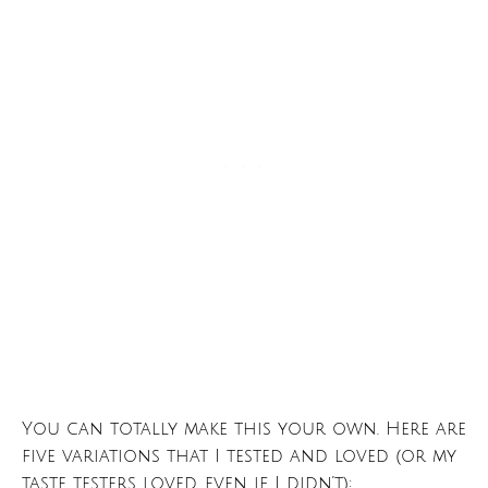
You can totally make this your own. Here are
five variations that I tested and loved (or my
taste testers loved, even if I didn’t):