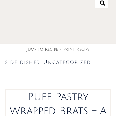
Jump to Recipe
-
Print Recipe
side dishes
,
Uncategorized
Puff Pastry
Wrapped Brats – A