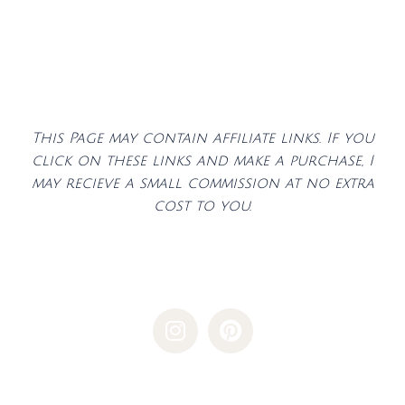
This Page may contain affiliate links. If you
click on these links and make a purchase, I
may recieve a small commission at no extra
cost to you.
I
P
n
i
s
n
t
t