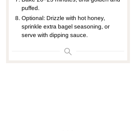
puffed.
Optional: Drizzle with hot honey,
sprinkle extra bagel seasoning, or
serve with dipping sauce.