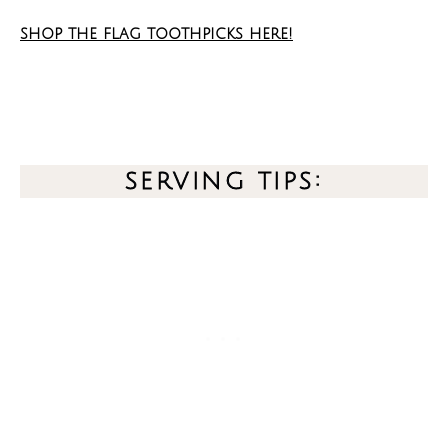
shop the flag toothpicks here!
serving tips: