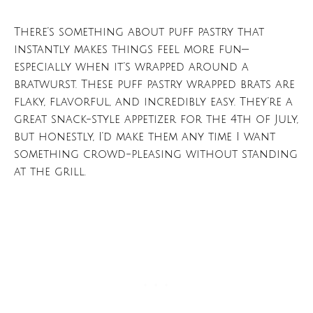
There’s something about puff pastry that
instantly makes things feel more fun—
especially when it’s wrapped around a
bratwurst. These puff pastry wrapped brats are
flaky, flavorful, and incredibly easy. They’re a
great snack-style appetizer for the 4th of July,
but honestly, I’d make them any time I want
something crowd-pleasing without standing
at the grill.