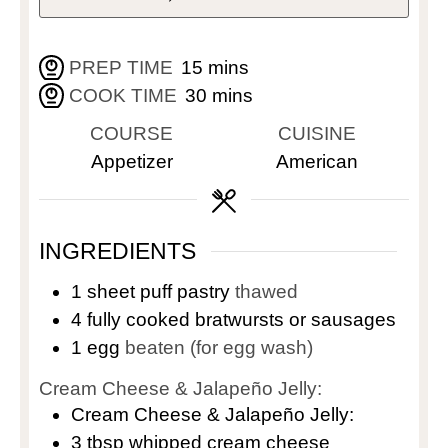
PREP TIME
15
mins
COOK TIME
30
mins
COURSE
CUISINE
Appetizer
American
INGREDIENTS
1
sheet puff pastry
thawed
4
fully cooked bratwursts or sausages
1
egg
beaten (for egg wash)
Cream Cheese & Jalapeño Jelly:
Cream Cheese & Jalapeño Jelly:
3
tbsp
whipped cream cheese