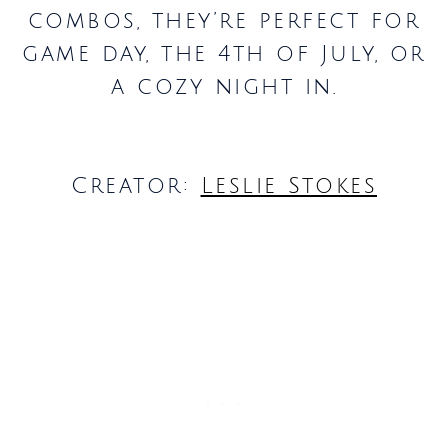
combos, they’re perfect for
game day, the 4th of July, or
a cozy night in.
Creator:
Leslie Stokes