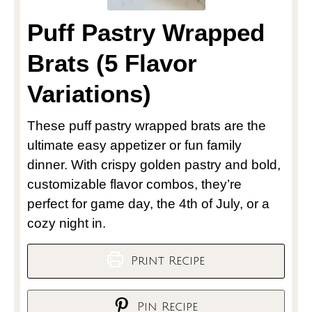
Puff Pastry Wrapped
Brats (5 Flavor
Variations)
These puff pastry wrapped brats are the
ultimate easy appetizer or fun family
dinner. With crispy golden pastry and bold,
customizable flavor combos, they’re
perfect for game day, the 4th of July, or a
cozy night in.
Print Recipe
Pin Recipe