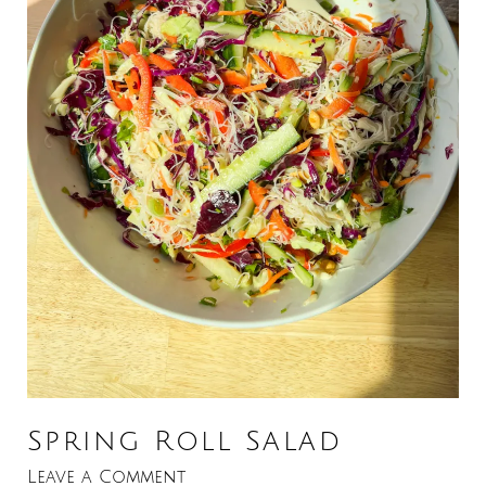
Spring Roll Salad
Leave a Comment