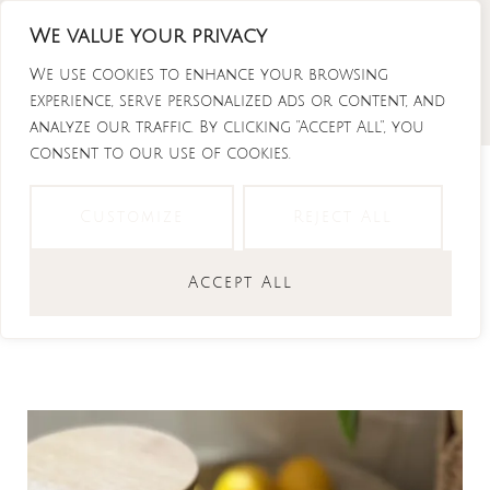
Skip
Instagram
Tiktok
Facebook-
Youtube
We value your privacy
to
f
content
We use cookies to enhance your browsing
experience, serve personalized ads or content, and
analyze our traffic. By clicking "Accept All", you
consent to our use of cookies.
Customize
Reject All
Accept All
fresh
Fresh,
Zesty
&