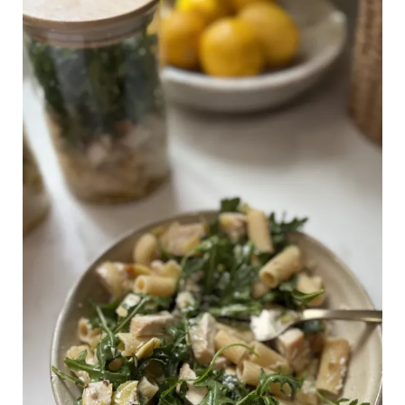
High
in
Protein:
Lemon
Parmesan
Pasta
Salad
(Meal
Prep
or
Party-
Ready!)