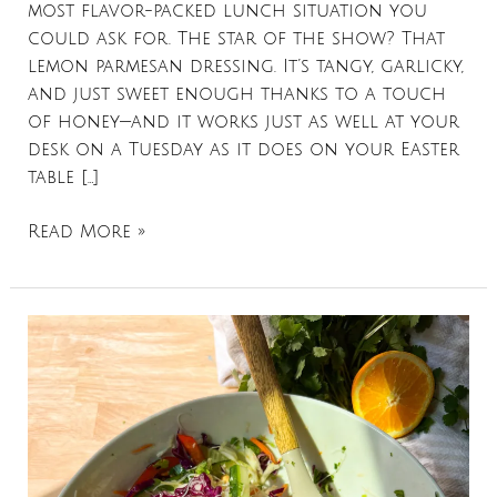
most flavor-packed lunch situation you
could ask for. The star of the show? That
lemon parmesan dressing. It’s tangy, garlicky,
and just sweet enough thanks to a touch
of honey—and it works just as well at your
desk on a Tuesday as it does on your Easter
table […]
Read More »
Spring
Roll
Salad