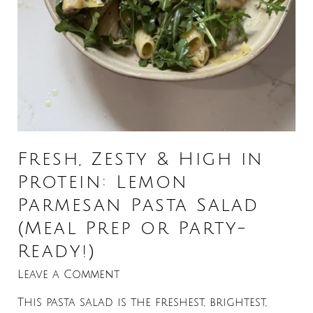
Fresh, Zesty & High in
Protein: Lemon
Parmesan Pasta Salad
(Meal Prep or Party-
Ready!)
Leave a Comment
This pasta salad is the freshest, brightest,