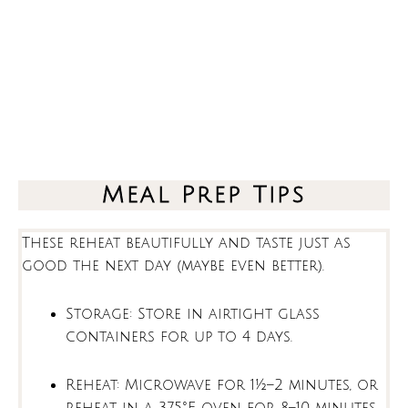
Meal Prep Tips
These reheat beautifully and taste just as
good the next day (maybe even better).
Storage: Store in airtight glass
containers for up to 4 days.
Reheat: Microwave for 1½–2 minutes, or