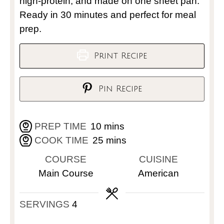
high-protein, and made on one sheet pan.
Ready in 30 minutes and perfect for meal
prep.
Print Recipe
Pin Recipe
PREP TIME
10
mins
COOK TIME
25
mins
COURSE
CUISINE
Main Course
American
SERVINGS
4