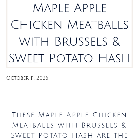
Maple Apple
Chicken Meatballs
with Brussels &
Sweet Potato Hash
October 11, 2025
These Maple Apple Chicken
Meatballs with Brussels &
Sweet Potato Hash are the