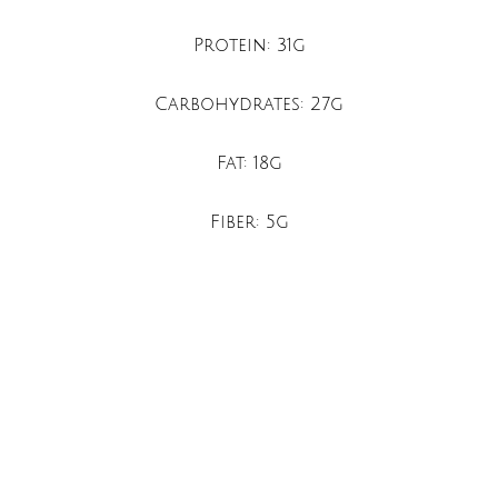
Protein: 31g
Carbohydrates: 27g
Fat: 18g
Fiber: 5g