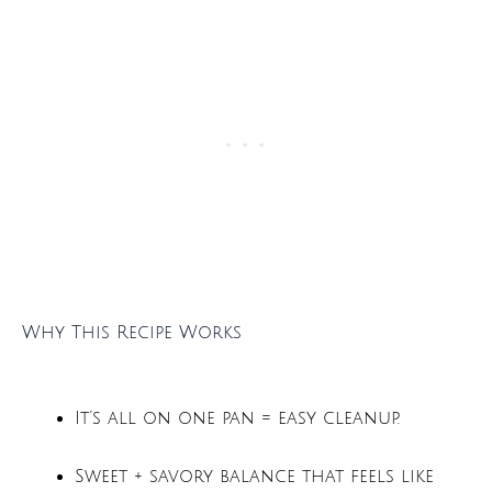
Why This Recipe Works
It’s all on one pan = easy cleanup.
Sweet + savory balance that feels like