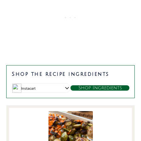
Shop the recipe ingredients
Shop Ingredients
Instacart