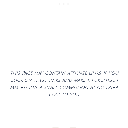
This Page may contain affiliate links. If you
click on these links and make a purchase, I
may recieve a small commission at no extra
cost to you.