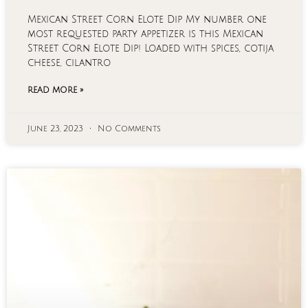
Mexican Street Corn Elote Dip My number one
most requested party appetizer is this Mexican
Street Corn Elote Dip! Loaded with spices, cotija
cheese, cilantro
READ MORE »
June 23, 2023
No Comments