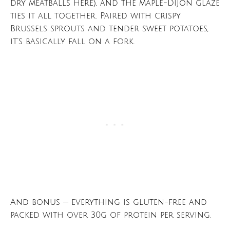
dry meatballs here), and the maple-Dijon glaze
ties it all together. Paired with crispy
Brussels sprouts and tender sweet potatoes,
it’s basically fall on a fork.
And bonus — everything is gluten-free and
packed with over 30g of protein per serving.