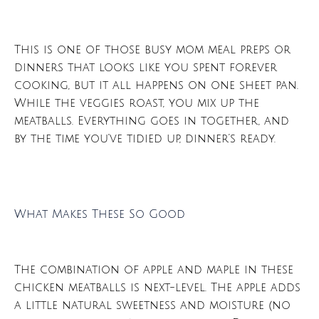
This is one of those busy mom meal preps or
dinners that looks like you spent forever
cooking, but it all happens on one sheet pan.
While the veggies roast, you mix up the
meatballs. Everything goes in together, and
by the time you’ve tidied up, dinner’s ready.
What Makes These So Good
The combination of apple and maple in these
chicken meatballs is next-level. The apple adds
a little natural sweetness and moisture (no