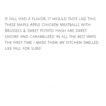
If fall had a flavor, it would taste like this.
These Maple Apple Chicken Meatballs with
Brussels & Sweet Potato Hash are sweet,
savory, and caramelized in all the best ways.
The first time I made them, my kitchen smelled
like fall for sure!