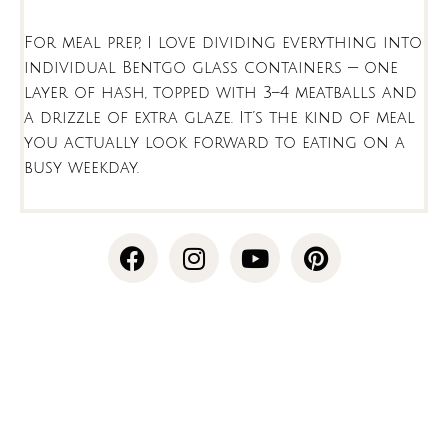
For meal prep, I love dividing everything into
individual Bentgo glass containers — one
layer of hash, topped with 3–4 meatballs and
a drizzle of extra glaze. It’s the kind of meal
you actually look forward to eating on a
busy weekday.
F
I
Y
P
a
n
o
i
c
s
u
n
e
t
t
t
b
a
u
e
o
g
b
r
minutes
minutes
o
r
e
e
k
a
s
m
t