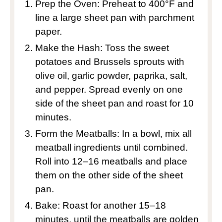
Prep the Oven: Preheat to 400°F and
line a large sheet pan with parchment
paper.
Make the Hash: Toss the sweet
potatoes and Brussels sprouts with
olive oil, garlic powder, paprika, salt,
and pepper. Spread evenly on one
side of the sheet pan and roast for 10
minutes.
Form the Meatballs: In a bowl, mix all
meatball ingredients until combined.
Roll into 12–16 meatballs and place
them on the other side of the sheet
pan.
Bake: Roast for another 15–18
minutes, until the meatballs are golden