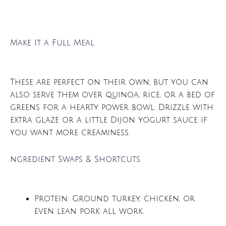
Make It a Full Meal
These are perfect on their own, but you can
also serve them over quinoa, rice, or a bed of
greens for a hearty power bowl. Drizzle with
extra glaze or a little Dijon yogurt sauce if
you want more creaminess.
ngredient Swaps & Shortcuts
Protein: Ground turkey, chicken, or
even lean pork all work.