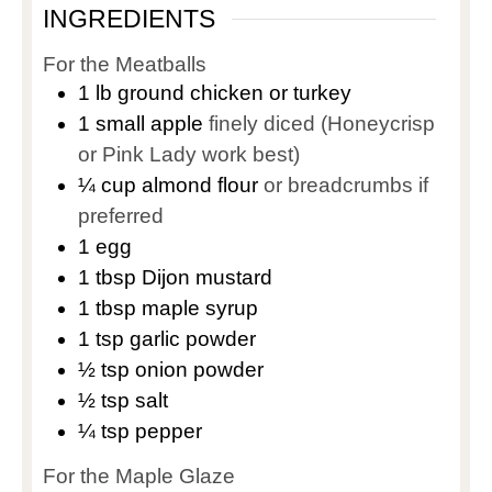
INGREDIENTS
For the Meatballs
1
lb
ground chicken or turkey
1
small apple
finely diced (Honeycrisp
or Pink Lady work best)
¼
cup
almond flour
or breadcrumbs if
preferred
1
egg
1
tbsp
Dijon mustard
1
tbsp
maple syrup
1
tsp
garlic powder
½
tsp
onion powder
½
tsp
salt
¼
tsp
pepper
For the Maple Glaze