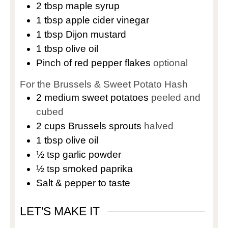
2
tbsp
maple syrup
1
tbsp
apple cider vinegar
1
tbsp
Dijon mustard
1
tbsp
olive oil
Pinch
of red pepper flakes
optional
For the Brussels & Sweet Potato Hash
2
medium sweet potatoes
peeled and
cubed
2
cups
Brussels sprouts
halved
1
tbsp
olive oil
½
tsp
garlic powder
½
tsp
smoked paprika
Salt & pepper to taste
LET'S MAKE IT