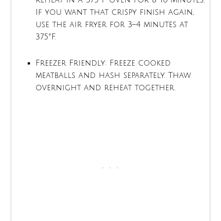
reheat in a 375°F oven for 8–10 minutes.
If you want that crispy finish again,
use the air fryer for 3–4 minutes at
375°F.
Freezer Friendly: Freeze cooked
meatballs and hash separately. Thaw
overnight and reheat together.