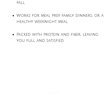
fall.
Works for meal prep, family dinners, or a
healthy weeknight meal.
Packed with protein and fiber, leaving
you full and satisfied.