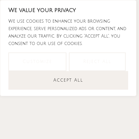
Skip
We value your privacy
to
content
We use cookies to enhance your browsing
experience, serve personalized ads or content, and
analyze our traffic. By clicking "Accept All", you
consent to our use of cookies.
Instagram
Tiktok
Facebook-
Youtube
f
Customize
Reject All
Accept All