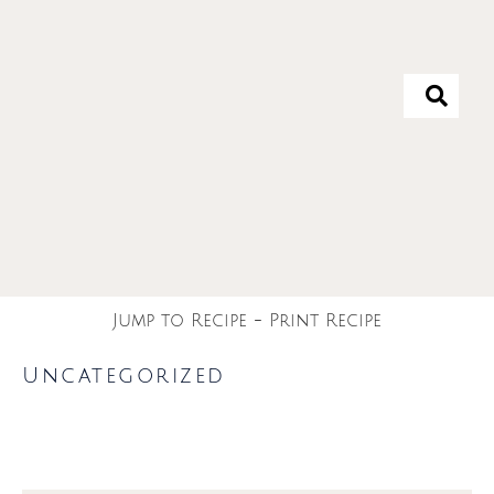
Jump to Recipe
-
Print Recipe
Uncategorized