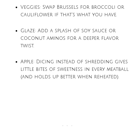
Veggies: Swap Brussels for broccoli or
cauliflower if that’s what you have.
Glaze: Add a splash of soy sauce or
coconut aminos for a deeper flavor
twist.
Apple: Dicing instead of shredding gives
little bites of sweetness in every meatball
(and holds up better when reheated).