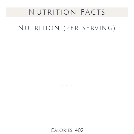
Nutrition Facts
Nutrition (per serving)
Calories: 402