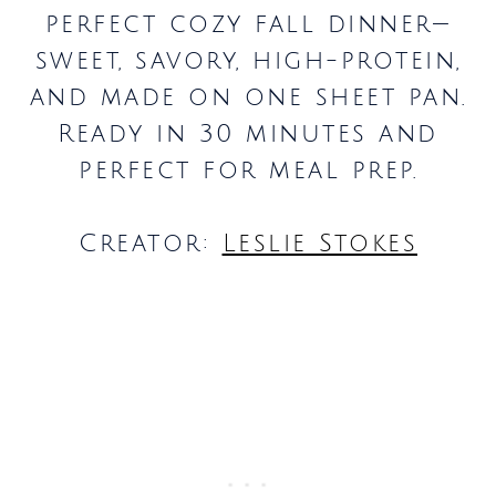
perfect cozy fall dinner—
sweet, savory, high-protein,
and made on one sheet pan.
Ready in 30 minutes and
perfect for meal prep.
Creator:
Leslie Stokes