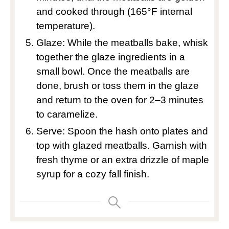
and cooked through (165°F internal
temperature).
Glaze: While the meatballs bake, whisk
together the glaze ingredients in a
small bowl. Once the meatballs are
done, brush or toss them in the glaze
and return to the oven for 2–3 minutes
to caramelize.
Serve: Spoon the hash onto plates and
top with glazed meatballs. Garnish with
fresh thyme or an extra drizzle of maple
syrup for a cozy fall finish.