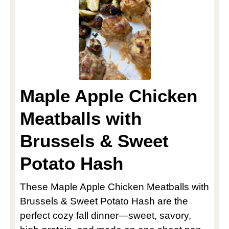
Maple Apple Chicken
Meatballs with
Brussels & Sweet
Potato Hash
These Maple Apple Chicken Meatballs with
Brussels & Sweet Potato Hash are the
perfect cozy fall dinner—sweet, savory,