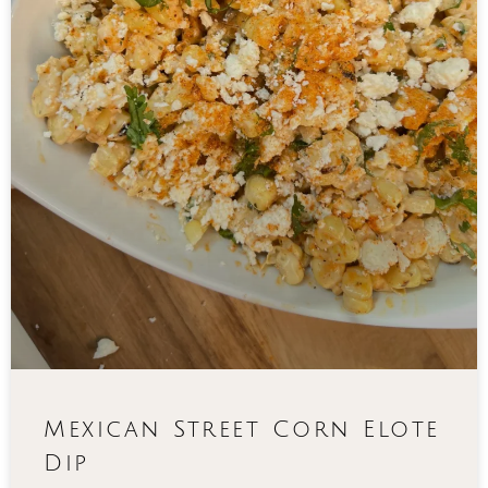
Mexican Street Corn Elote
Dip