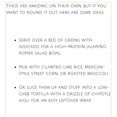
These are amazing on their own, but if you
want to round it out, here are some ideas:
Serve over a bed of greens with
avocado for a high-protein jalapeño
popper salad bowl.
Pair with cilantro lime rice, Mexican-
style street corn, or roasted broccoli.
Or slice them up and stuff into a low-
carb tortilla with a drizzle of chipotle
aioli for an easy leftover wrap.