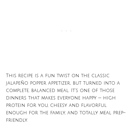
This recipe is a fun twist on the classic
jalapeño popper appetizer, but turned into a
complete, balanced meal. It’s one of those
dinners that makes everyone happy — high
protein for you, cheesy and flavorful
enough for the family, and totally meal prep–
friendly.