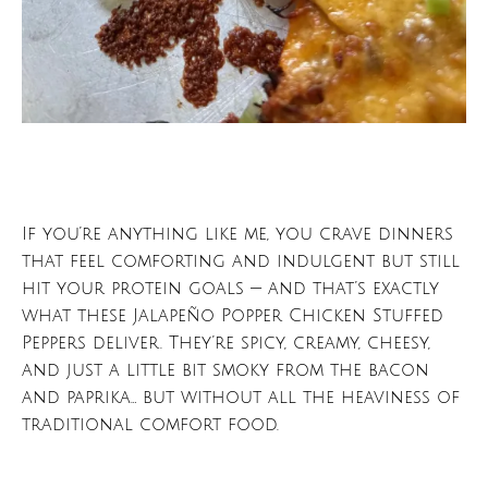
If you’re anything like me, you crave dinners
that feel comforting and indulgent but still
hit your protein goals — and that’s exactly
what these Jalapeño Popper Chicken Stuffed
Peppers deliver. They’re spicy, creamy, cheesy,
and just a little bit smoky from the bacon
and paprika… but without all the heaviness of
traditional comfort food.