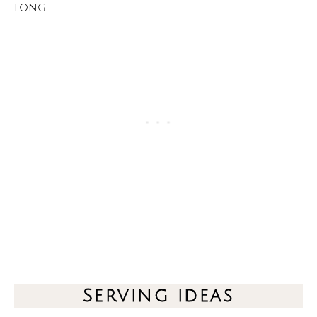
long.
Serving ideas