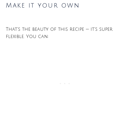
Make it your own
That’s the beauty of this recipe — it’s super
flexible. You can: