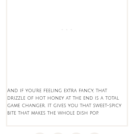
And if you’re feeling extra fancy, that
drizzle of hot honey at the end is a total
game changer. It gives you that sweet-spicy
bite that makes the whole dish pop.