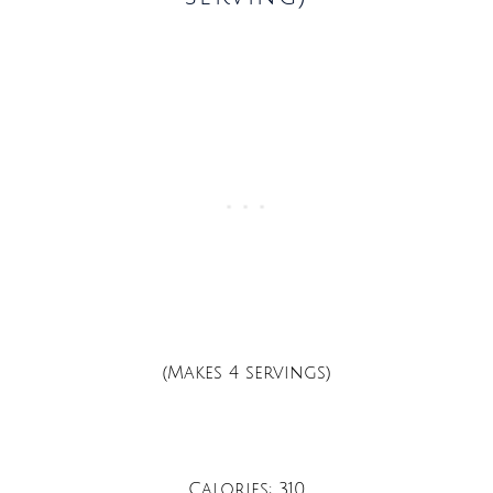
(Makes 4 servings)
Calories: 310