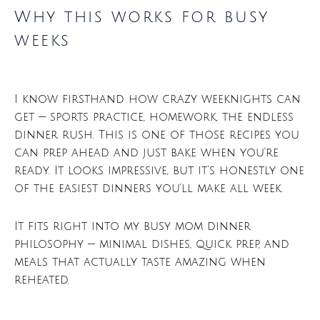
Why this works for busy
weeks
I know firsthand how crazy weeknights can
get — sports practice, homework, the endless
dinner rush. This is one of those recipes you
can prep ahead and just bake when you’re
ready. It looks impressive, but it’s honestly one
of the easiest dinners you’ll make all week.
It fits right into my busy mom dinner
philosophy — minimal dishes, quick prep, and
meals that actually taste amazing when
reheated.