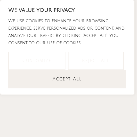
Skip
We value your privacy
to
content
We use cookies to enhance your browsing
experience, serve personalized ads or content, and
analyze our traffic. By clicking "Accept All", you
consent to our use of cookies.
Instagram
Tiktok
Facebook-
Youtube
f
Customize
Reject All
Accept All