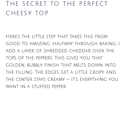
The secret to the perfect
cheesy top
Here’s the little step that takes this from
good to amazing: halfway through baking, I
add a layer of shredded cheddar over the
tops of the peppers. This gives you that
golden, bubbly finish that melts down into
the filling. The edges get a little crispy, and
the center stays creamy — it’s everything you
want in a stuffed pepper.