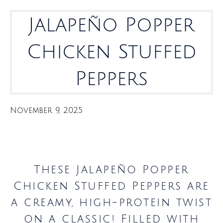
Jalapeño Popper
Chicken Stuffed
Peppers
November 9, 2025
These Jalapeño Popper
Chicken Stuffed Peppers are
a creamy, high-protein twist
on a classic! Filled with