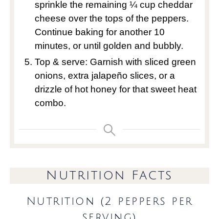
sprinkle the remaining ¼ cup cheddar
cheese over the tops of the peppers.
Continue baking for another 10
minutes, or until golden and bubbly.
Top & serve: Garnish with sliced green
onions, extra jalapeño slices, or a
drizzle of hot honey for that sweet heat
combo.
Nutrition Facts
Nutrition (2 peppers per
serving)