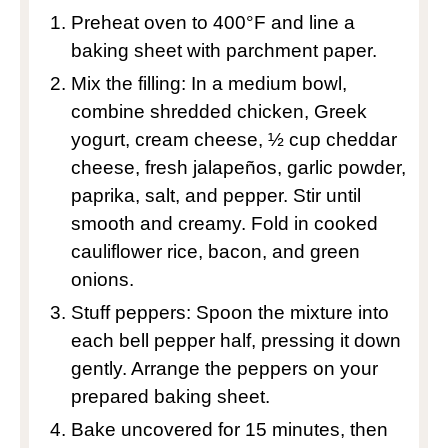
Preheat oven to 400°F and line a
baking sheet with parchment paper.
Mix the filling: In a medium bowl,
combine shredded chicken, Greek
yogurt, cream cheese, ½ cup cheddar
cheese, fresh jalapeños, garlic powder,
paprika, salt, and pepper. Stir until
smooth and creamy. Fold in cooked
cauliflower rice, bacon, and green
onions.
Stuff peppers: Spoon the mixture into
each bell pepper half, pressing it down
gently. Arrange the peppers on your
prepared baking sheet.
Bake uncovered for 15 minutes, then