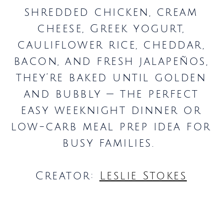
shredded chicken, cream
cheese, Greek yogurt,
cauliflower rice, cheddar,
bacon, and fresh jalapeños,
they’re baked until golden
and bubbly — the perfect
easy weeknight dinner or
low-carb meal prep idea for
busy families.
Creator:
Leslie Stokes