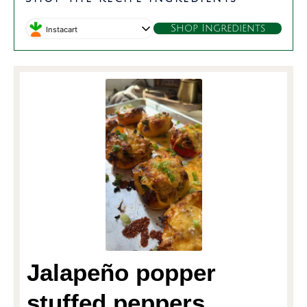
Shop Ingredients
Instacart
Jalapeño popper
stuffed peppers