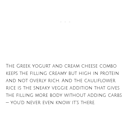
The Greek yogurt and cream cheese combo
keeps the filling creamy but high in protein
and not overly rich. And the cauliflower
rice is the sneaky veggie addition that gives
the filling more body without adding carbs
— you’d never even know it’s there.