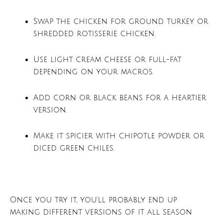
Swap the chicken for ground turkey or
shredded rotisserie chicken.
Use light cream cheese or full-fat
depending on your macros.
Add corn or black beans for a heartier
version.
Make it spicier with chipotle powder or
diced green chiles.
Once you try it, you’ll probably end up
making different versions of it all season