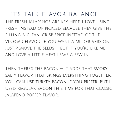
Let’s talk flavor balance
The fresh jalapeños are key here. I love using
fresh instead of pickled because they give the
filling a clean, crisp spice instead of the
vinegar flavor. If you want a milder version,
just remove the seeds — but if you’re like me
and love a little heat, leave a few in.
Then there’s the bacon — it adds that smoky,
salty flavor that brings everything together.
You can use turkey bacon if you prefer, but I
used regular bacon this time for that classic
jalapeño popper flavor.