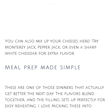
You can also mix up your cheeses here! Try
Monterey Jack, Pepper Jack, or even a sharp
white cheddar for extra flavor.
Meal prep made simple
These are one of those dinners that actually
get better the next day. The flavors blend
together, and the filling sets up perfectly for
easy reheating. I love packing these into