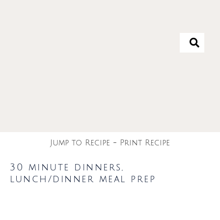
Jump to Recipe
-
Print Recipe
30 minute dinners
,
lunch/dinner meal prep