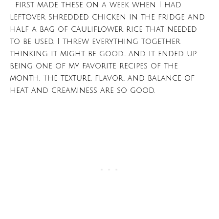
I first made these on a week when I had
leftover shredded chicken in the fridge and
half a bag of cauliflower rice that needed
to be used. I threw everything together
thinking it might be good… and it ended up
being one of my favorite recipes of the
month. The texture, flavor, and balance of
heat and creaminess are so good.