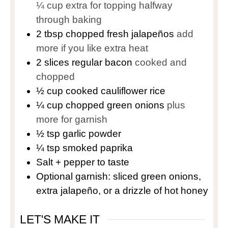
¼ cup extra for topping halfway
through baking
2
tbsp
chopped fresh jalapeños
add
more if you like extra heat
2
slices
regular bacon
cooked and
chopped
½
cup
cooked cauliflower rice
¼
cup
chopped green onions
plus
more for garnish
½
tsp
garlic powder
¼
tsp
smoked paprika
Salt + pepper to taste
Optional garnish: sliced green onions,
extra jalapeño, or a drizzle of hot honey
LET'S MAKE IT