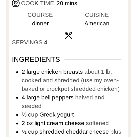
COOK TIME
20
mins
COURSE
CUISINE
dinner
American
SERVINGS
4
INGREDIENTS
2
large chicken breasts
about 1 lb,
cooked and shredded (use my oven-
baked or crockpot shredded chicken)
4
large bell peppers
halved and
seeded
⅓
cup
Greek yogurt
2
oz
light cream cheese
softened
½
cup
shredded cheddar cheese
plus