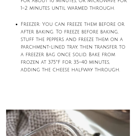
for about 10 minutes, or microwave for
1–2 minutes until warmed through.
Freezer: You can freeze them before or
after baking. To freeze before baking,
stuff the peppers and freeze them on a
parchment-lined tray, then transfer to
a freezer bag once solid. Bake from
frozen at 375°F for 35–40 minutes,
adding the cheese halfway through.