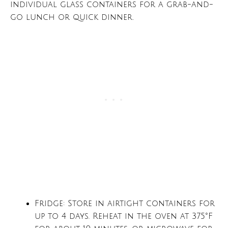
individual glass containers for a grab-and-
go lunch or quick dinner.
Fridge: Store in airtight containers for
up to 4 days. Reheat in the oven at 375°F