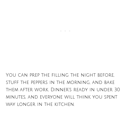
You can prep the filling the night before,
stuff the peppers in the morning, and bake
them after work. Dinner’s ready in under 30
minutes, and everyone will think you spent
way longer in the kitchen.