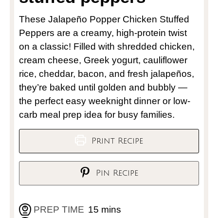
These Jalapeño Popper Chicken Stuffed
Peppers are a creamy, high-protein twist
on a classic! Filled with shredded chicken,
cream cheese, Greek yogurt, cauliflower
rice, cheddar, bacon, and fresh jalapeños,
they’re baked until golden and bubbly —
the perfect easy weeknight dinner or low-
carb meal prep idea for busy families.
Print Recipe
Pin Recipe
PREP TIME
15
mins