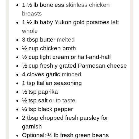
1 ½
lb
boneless
skinless chicken
breasts
1 ½
lb
baby Yukon gold potatoes
left
whole
3
tbsp
butter
melted
½
cup
chicken broth
½
cup
light cream or half-and-half
½
cup
freshly grated Parmesan cheese
4
cloves
garlic
minced
1
tsp
Italian seasoning
½
tsp
paprika
½
tsp
salt
or to taste
¼
tsp
black pepper
2
tbsp
chopped fresh parsley for
garnish
Optional: ½ lb fresh green beans