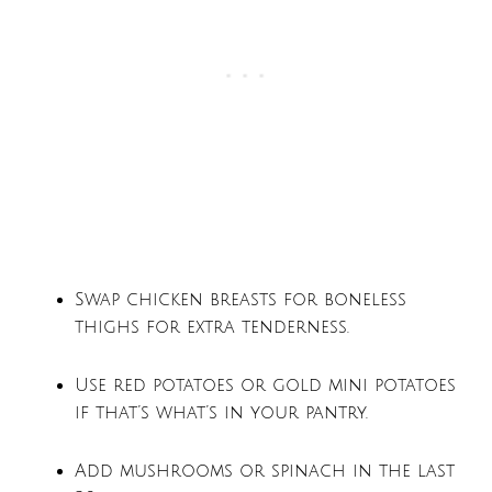
Swap chicken breasts for boneless
thighs for extra tenderness.
Use red potatoes or gold mini potatoes
if that’s what’s in your pantry.
Add mushrooms or spinach in the last