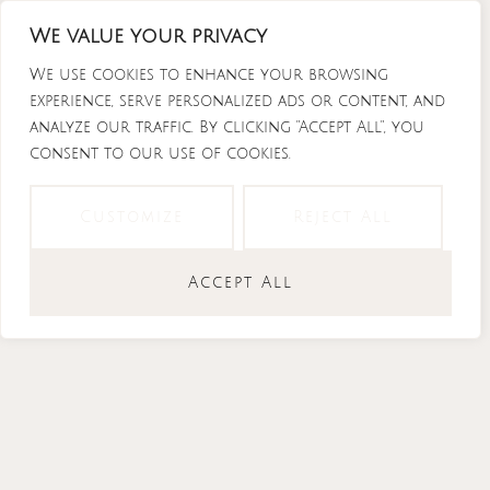
Skip
We value your privacy
to
content
We use cookies to enhance your browsing
experience, serve personalized ads or content, and
analyze our traffic. By clicking "Accept All", you
consent to our use of cookies.
Instagram
Tiktok
Facebook-
Youtube
f
Customize
Reject All
Accept All