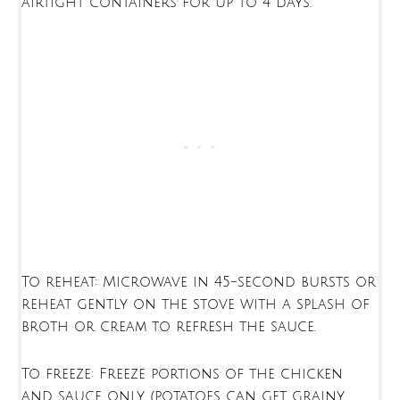
airtight containers for up to 4 days.
To reheat: Microwave in 45-second bursts or
reheat gently on the stove with a splash of
broth or cream to refresh the sauce.
To freeze: Freeze portions of the chicken
and sauce only (potatoes can get grainy