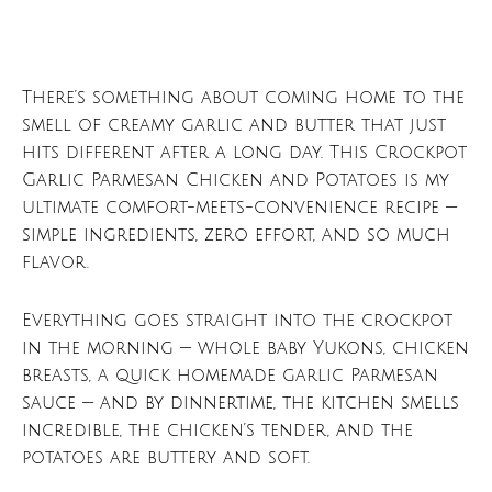
There’s something about coming home to the
smell of creamy garlic and butter that just
hits different after a long day. This Crockpot
Garlic Parmesan Chicken and Potatoes is my
ultimate comfort-meets-convenience recipe —
simple ingredients, zero effort, and so much
flavor.
Everything goes straight into the crockpot
in the morning — whole baby Yukons, chicken
breasts, a quick homemade garlic Parmesan
sauce — and by dinnertime, the kitchen smells
incredible, the chicken’s tender, and the
potatoes are buttery and soft.