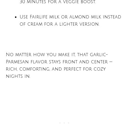
30 minutes for a veggie boost.
Use Fairlife milk or almond milk instead
of cream for a lighter version.
No matter how you make it, that garlic-
Parmesan flavor stays front and center —
rich, comforting, and perfect for cozy
nights in.