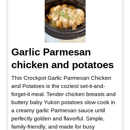
Garlic Parmesan
chicken and potatoes
This Crockpot Garlic Parmesan Chicken
and Potatoes is the coziest set-it-and-
forget-it meal. Tender chicken breasts and
buttery baby Yukon potatoes slow cook in
a creamy garlic Parmesan sauce until
perfectly golden and flavorful. Simple,
family-friendly, and made for busy