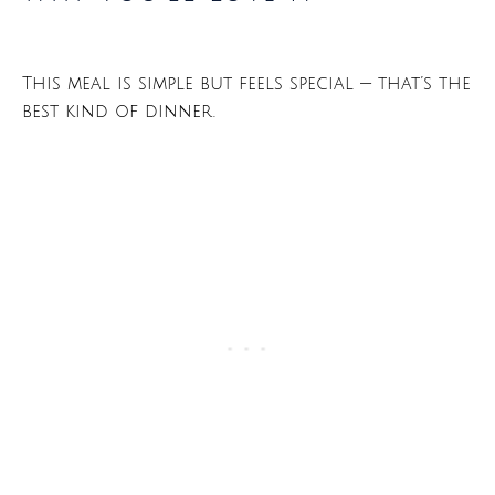
This meal is simple but feels special — that’s the
best kind of dinner.