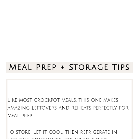
Meal Prep + Storage Tips
Like most crockpot meals, this one makes
amazing leftovers and reheats perfectly for
meal prep.
To store: Let it cool, then refrigerate in