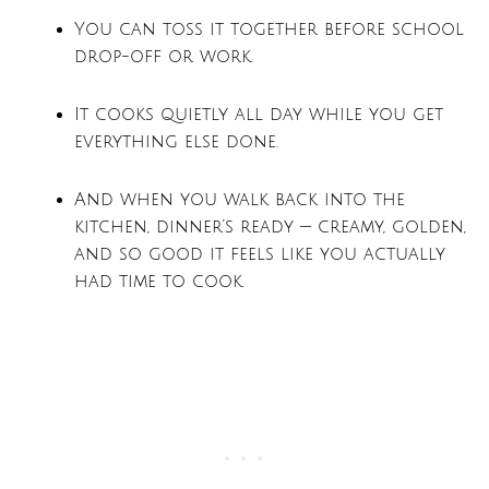
You can toss it together before school
drop-off or work.
It cooks quietly all day while you get
everything else done.
And when you walk back into the
kitchen, dinner’s ready — creamy, golden,
and so good it feels like you actually
had time to cook.