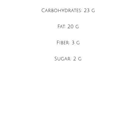
Carbohydrates: 23 g
Fat: 20 g
Fiber: 3 g
Sugar: 2 g