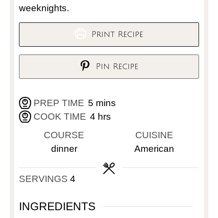
weeknights.
Print Recipe
Pin Recipe
PREP TIME
5
mins
COOK TIME
4
hrs
COURSE
CUISINE
dinner
American
SERVINGS
4
INGREDIENTS