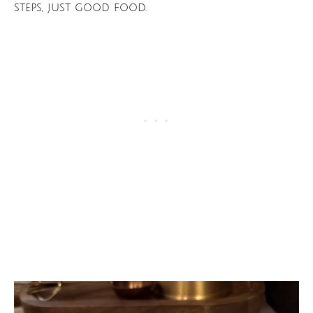
steps, just good food.