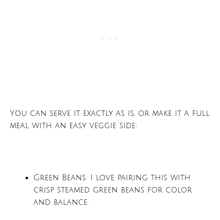
You can serve it exactly as is, or make it a full
meal with an easy veggie side:
Green Beans: I love pairing this with
crisp steamed green beans for color
and balance.