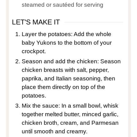
steamed or sautéed for serving
LET'S MAKE IT
Layer the potatoes: Add the whole
baby Yukons to the bottom of your
crockpot.
Season and add the chicken: Season
chicken breasts with salt, pepper,
paprika, and Italian seasoning, then
place them directly on top of the
potatoes.
Mix the sauce: In a small bowl, whisk
together melted butter, minced garlic,
chicken broth, cream, and Parmesan
until smooth and creamy.