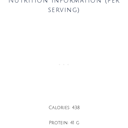
Nutrition Information (per
serving)
Calories: 438
Protein: 41 g