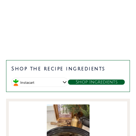
minutes
hours
Shop the recipe ingredients
Shop Ingredients
Instacart