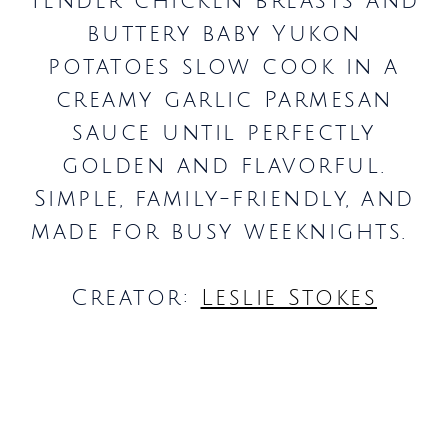
Tender chicken breasts and
buttery baby Yukon
potatoes slow cook in a
creamy garlic Parmesan
sauce until perfectly
golden and flavorful.
Simple, family-friendly, and
made for busy weeknights.
Creator:
Leslie Stokes