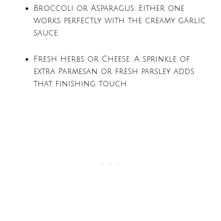
Broccoli or Asparagus: Either one
works perfectly with the creamy garlic
sauce.
Fresh Herbs or Cheese: A sprinkle of
extra Parmesan or fresh parsley adds
that finishing touch.