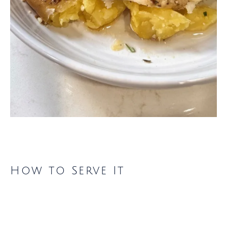
How to Serve It