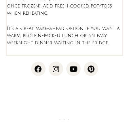
once frozen). Add fresh cooked potatoes
when reheating.
It’s a great make-ahead option if you want a
warm, protein-packed lunch or an easy
weeknight dinner waiting in the fridge.
F
I
Y
P
a
n
o
i
c
s
u
n
e
t
t
t
b
a
u
e
o
g
b
r
o
r
e
e
k
a
s
m
t