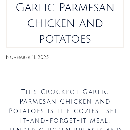
Garlic Parmesan
chicken and
potatoes
November 11, 2025
This Crockpot Garlic
Parmesan Chicken and
Potatoes is the coziest set-
it-and-forget-it meal.