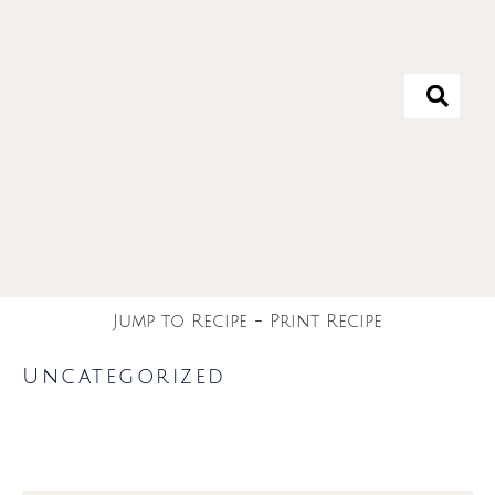
Jump to Recipe
-
Print Recipe
Uncategorized