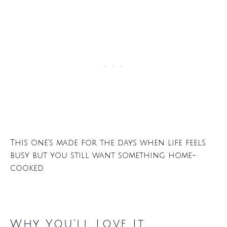
This one’s made for the days when life feels
busy but you still want something home-
cooked.
Why You’ll Love It