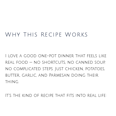
Why This Recipe Works
I love a good one-pot dinner that feels like
real food — no shortcuts, no canned soup,
no complicated steps. Just chicken, potatoes,
butter, garlic, and Parmesan doing their
thing.
It’s the kind of recipe that fits into real life: