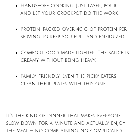
Hands-off cooking. Just layer, pour,
and let your crockpot do the work.
Protein-packed. Over 40 g of protein per
serving to keep you full and energized.
Comfort food made lighter. The sauce is
creamy without being heavy.
Family-friendly. Even the picky eaters
clean their plates with this one.
It’s the kind of dinner that makes everyone
slow down for a minute and actually enjoy
the meal — no complaining, no complicated