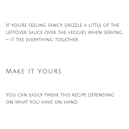
If you’re feeling fancy, drizzle a little of the
leftover sauce over the veggies when serving
— it ties everything together.
Make It Yours
You can easily tweak this recipe depending
on what you have on hand: