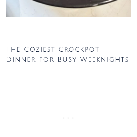
The Coziest Crockpot
Dinner for Busy Weeknights