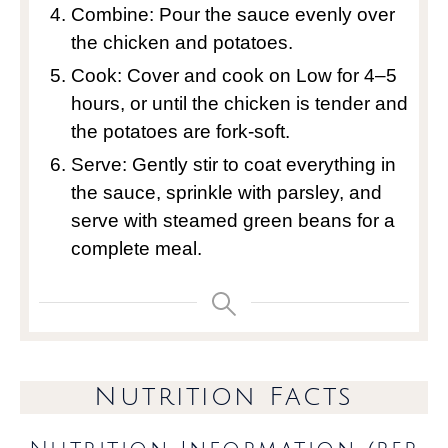
Combine: Pour the sauce evenly over
the chicken and potatoes.
Cook: Cover and cook on Low for 4–5
hours, or until the chicken is tender and
the potatoes are fork-soft.
Serve: Gently stir to coat everything in
the sauce, sprinkle with parsley, and
serve with steamed green beans for a
complete meal.
Nutrition Facts