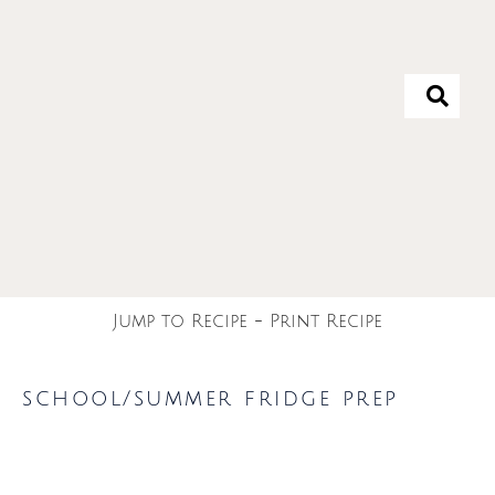
Jump to Recipe
-
Print Recipe
school/summer fridge prep