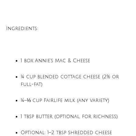
Ingredients:
1 box Annie’s Mac & Cheese
¼ cup blended cottage cheese (2% or
full-fat)
¼–⅓ cup Fairlife milk (any variety)
1 tbsp butter (optional, for richness)
Optional: 1–2 tbsp shredded cheese