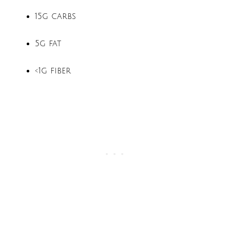
15g carbs
5g fat
<1g fiber