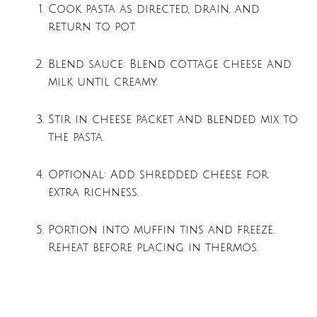
Cook pasta as directed, drain, and
return to pot.
Blend sauce: Blend cottage cheese and
milk until creamy.
Stir in cheese packet and blended mix to
the pasta.
Optional: Add shredded cheese for
extra richness.
Portion into muffin tins and freeze.
Reheat before placing in thermos.