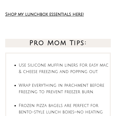
Shop my lunchbox essentials here!
Pro Mom Tips:
Use silicone muffin liners for easy mac
& cheese freezing and popping out.
Wrap everything in parchment before
freezing to prevent freezer burn.
Frozen pizza bagels are perfect for
bento-style lunch boxes—no heating