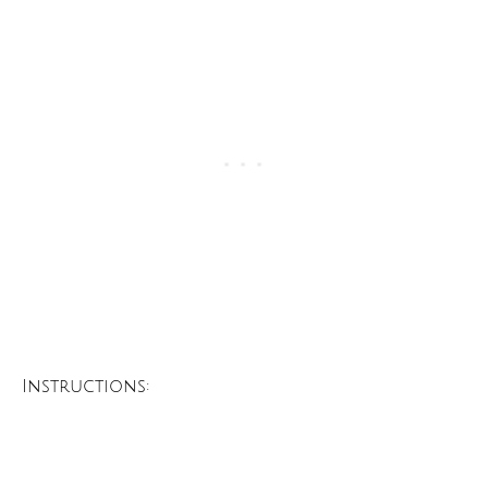
Instructions: