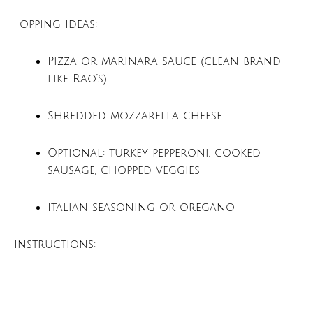
Topping Ideas:
Pizza or marinara sauce (clean brand
like Rao’s)
Shredded mozzarella cheese
Optional: turkey pepperoni, cooked
sausage, chopped veggies
Italian seasoning or oregano
Instructions: