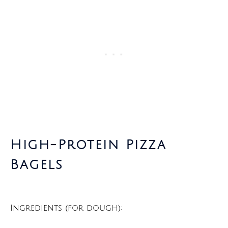
High-Protein Pizza
Bagels
Ingredients (for dough):