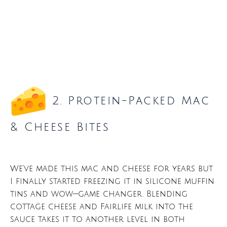
2. Protein-Packed Mac
& Cheese Bites
We’ve made this mac and cheese for years but
I finally started freezing it in silicone muffin
tins and wow—game changer. Blending
cottage cheese and Fairlife milk into the
sauce takes it to another level in both