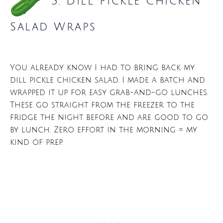
3. Dill Pickle Chicken
Salad Wraps
You already know I had to bring back my
dill pickle chicken salad. I made a batch and
wrapped it up for easy grab-and-go lunches.
These go straight from the freezer to the
fridge the night before and are good to go
by lunch. Zero effort in the morning = my
kind of prep.