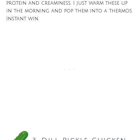
protein and creaminess. I just warm these up
in the morning and pop them into a thermos.
Instant win.