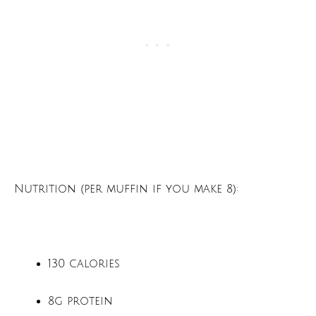
Nutrition (per muffin if you make 8):
130 calories
8g protein