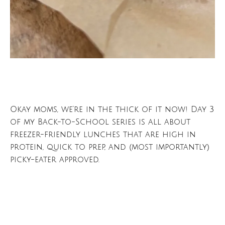
Okay moms, we’re in the thick of it now! Day 3
of my Back-to-School series is all about
freezer-friendly lunches that are high in
protein, quick to prep, and (most importantly)
picky-eater approved.