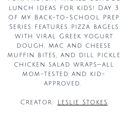
lunch ideas for kids! Day 3
of my Back-to-School Prep
Series features pizza bagels
with viral Greek yogurt
dough, mac and cheese
muffin bites, and dill pickle
chicken salad wraps—all
mom-tested and kid-
approved.
Creator:
Leslie Stokes