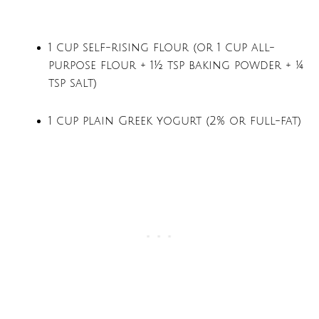
1 cup self-rising flour (or 1 cup all-
purpose flour + 1½ tsp baking powder + ¼
tsp salt)
1 cup plain Greek yogurt (2% or full-fat)