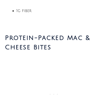
1g fiber
Protein-Packed Mac &
Cheese Bites