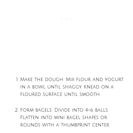
Make the dough: Mix flour and yogurt
in a bowl until shaggy. Knead on a
floured surface until smooth.
Form bagels: Divide into 4–6 balls.
Flatten into mini bagel shapes or
rounds with a thumbprint center.