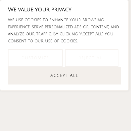
Skip
We value your privacy
to
content
We use cookies to enhance your browsing
experience, serve personalized ads or content, and
analyze our traffic. By clicking "Accept All", you
consent to our use of cookies.
Instagram
Tiktok
Facebook-
Youtube
f
Customize
Reject All
Accept All