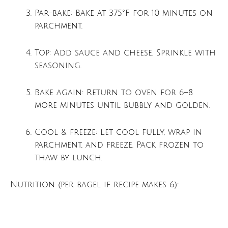
Par-bake: Bake at 375°F for 10 minutes on
parchment.
Top: Add sauce and cheese. Sprinkle with
seasoning.
Bake again: Return to oven for 6–8
more minutes until bubbly and golden.
Cool & freeze: Let cool fully, wrap in
parchment, and freeze. Pack frozen to
thaw by lunch.
Nutrition (per bagel if recipe makes 6):