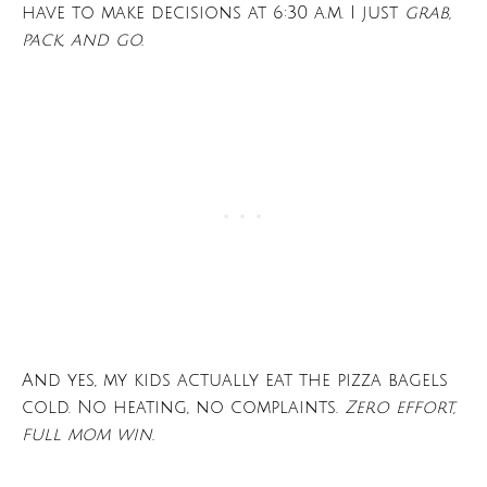
have to make decisions at 6:30 a.m. I just
grab,
pack, and go.
And yes, my kids actually eat the pizza bagels
cold. No heating, no complaints.
Zero effort,
full mom win.