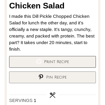
Chicken Salad
I made this Dill Pickle Chopped Chicken
Salad for lunch the other day, and it’s
officially a new staple. It’s tangy, crunchy,
creamy, and packed with protein. The best
part? It takes under 20 minutes, start to
finish.
Print Recipe
Pin Recipe
SERVINGS
1