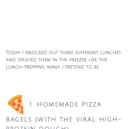
Today I knocked out three different lunches
and stashed them in the freezer like the
lunch-prepping ninja I pretend to be:
1. Homemade Pizza
Bagels (with the viral high-