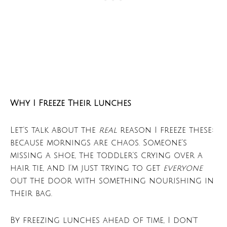
Why I Freeze Their Lunches
Let’s talk about the
real
reason I freeze these:
because mornings are chaos. Someone’s
missing a shoe, the toddler’s crying over a
hair tie, and I’m just trying to get
everyone
out the door with something nourishing in
their bag.
By freezing lunches ahead of time, I don’t