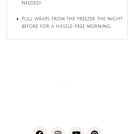
needed!
Pull wraps from the freezer the night
before for a hassle-free morning.
F
I
Y
P