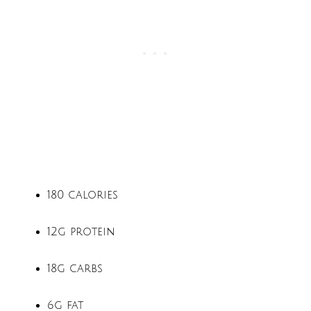
180 calories
12g protein
18g carbs
6g fat