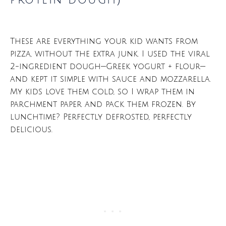
protein dough)
These are everything your kid wants from
pizza, without the extra junk. I used the viral
2-ingredient dough—Greek yogurt + flour—
and kept it simple with sauce and mozzarella.
My kids love them cold, so I wrap them in
parchment paper and pack them frozen. By
lunchtime? Perfectly defrosted, perfectly
delicious.