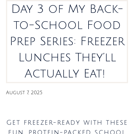
Day 3 of My Back-
to-School Food
Prep Series: Freezer
Lunches They’ll
Actually Eat!
August 7, 2025
Get freezer-ready with these
fun, protein-packed school